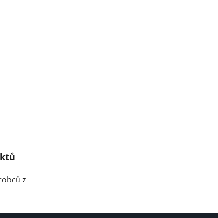
uktů
robců z