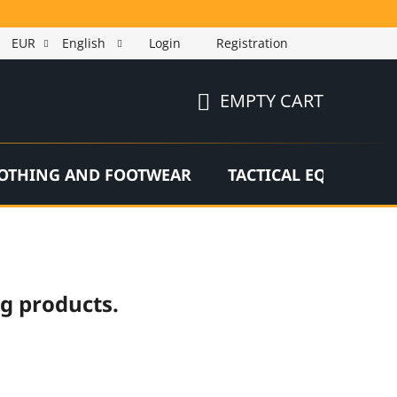
EUR
English
Login
Registration
EMPTY CART
SHOPPING
CART
OTHING AND FOOTWEAR
TACTICAL EQUIPMEN
ng products.