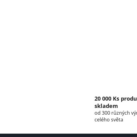
20 000 Ks prod
skladem
od 300 různých vý
celého světa