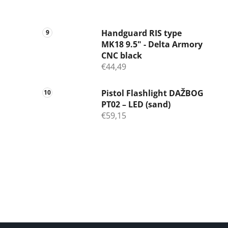
Handguard RIS type
MK18 9.5" - Delta Armory
CNC black
€44,49
Pistol Flashlight DAŽBOG
PT02 – LED (sand)
€59,15