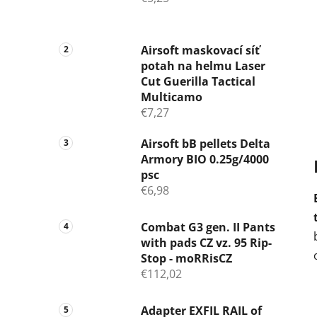
b
a
r
Airsoft maskovací síť
potah na helmu Laser
Cut Guerilla Tactical
Multicamo
€7,27
Airsoft bB pellets Delta
Armory BIO 0.25g/4000
psc
€6,98
Combat G3 gen. II Pants
with pads CZ vz. 95 Rip-
Stop - moRRisCZ
€112,02
Adapter EXFIL RAIL of