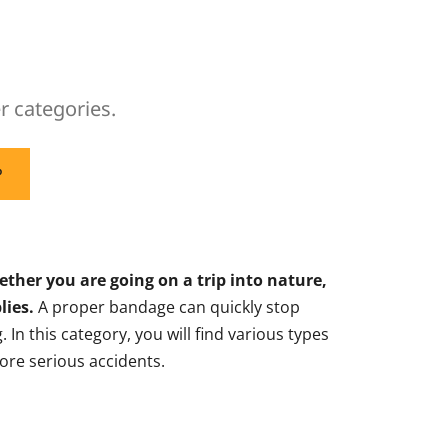
r categories.
P
hether you are going on a trip into nature,
lies.
A proper bandage can quickly stop
In this category, you will find various types
ore serious accidents.