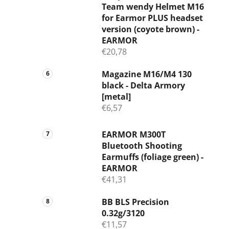
Team wendy Helmet M16
for Earmor PLUS headset
version (coyote brown) -
EARMOR
€20,78
Magazine M16/M4 130
black - Delta Armory
[metal]
€6,57
EARMOR M300T
Bluetooth Shooting
Earmuffs (foliage green) -
EARMOR
€41,31
BB BLS Precision
0.32g/3120
€11,57