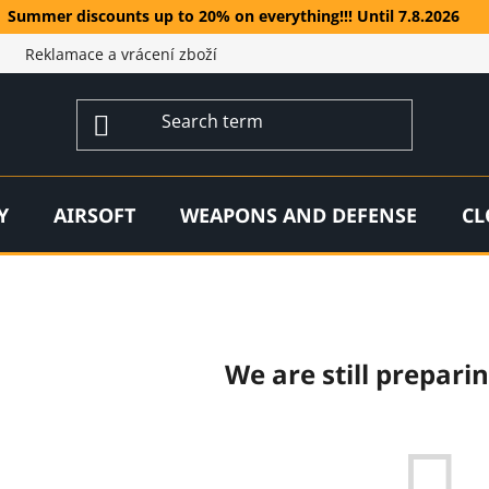
Summer discounts up to 20% on everything!!! Until 7.8.2026
Reklamace a vrácení zboží
Y
AIRSOFT
WEAPONS AND DEFENSE
CL
We are still prepari