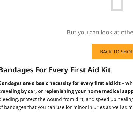
But you can look at othe
BACK TO SHO
Bandages For Every First Aid Kit
Bandages are a basic necessity for every first aid kit – w
traveling by car, or replenishing your home medical supp
bleeding, protect the wound from dirt, and speed up healing. 
of bandages that you can use for minor injuries as well as m