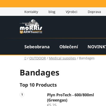
Skip
to
Kontakty
blog
Výrobci
Doprava
content
Sebeobrana
Oblečení
NOVINK
Home
/
OUTDOOR
/
Medical supplies
/
Bandages
Bandages
S
Top 10 Products
i
Plyn ProTech - 600/800ml
d
(Greengas)
e
€5,25