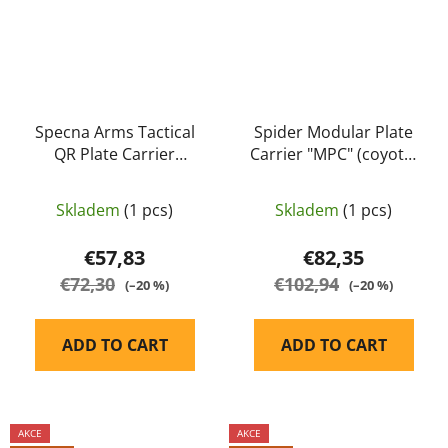
Specna Arms Tactical
Spider Modular Plate
QR Plate Carrier
Carrier "MPC" (coyote)
tactical vest olive
- A.C.M.
Skladem
(1 pcs)
Skladem
(1 pcs)
€57,83
€82,35
€72,30
€102,94
(–20 %)
(–20 %)
ADD TO CART
ADD TO CART
AKCE
AKCE