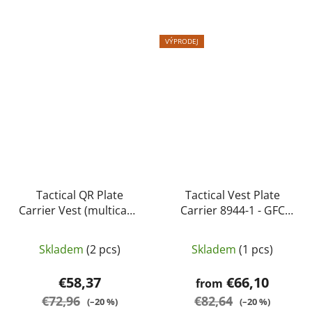
VÝPRODEJ
Tactical QR Plate
Tactical Vest Plate
Carrier Vest (multicam)
Carrier 8944-1 - GFC
- Specna Arms
Tactical
Skladem
(2 pcs)
Skladem
(1 pcs)
€58,37
€66,10
from
€72,96
€82,64
(–20 %)
(–20 %)