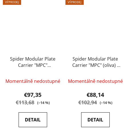
VÝPRODEJ
VÝPRODEJ
Spider Modular Plate
Spider Modular Plate
Carrier "MPC"
Carrier "MPC" (oliva) -
(multicam) - A.C.M.
A.C.M.
Momentálně nedostupné
Momentálně nedostupné
€97,35
€88,14
€113,68
€102,94
(–14 %)
(–14 %)
DETAIL
DETAIL