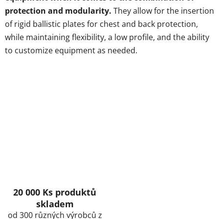
protection and modularity.
They allow for the insertion
of rigid ballistic plates for chest and back protection,
while maintaining flexibility, a low profile, and the ability
to customize equipment as needed.
20 000 Ks produktů
skladem
od 300 různých výrobců z