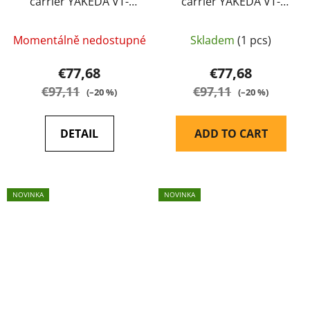
carrier YAKEDA VT-
carrier YAKEDA VT-
6094A multicamo
6094A multicamo black
Momentálně nedostupné
Skladem
(1 pcs)
€77,68
€77,68
€97,11
€97,11
(–20 %)
(–20 %)
DETAIL
ADD TO CART
NOVINKA
NOVINKA