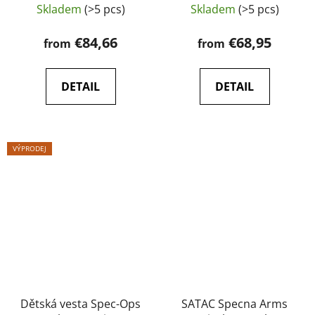
vesta
Skladem
(>5 pcs)
Skladem
(>5 pcs)
€84,66
€68,95
from
from
DETAIL
DETAIL
VÝPRODEJ
Dětská vesta Spec-Ops
SATAC Specna Arms