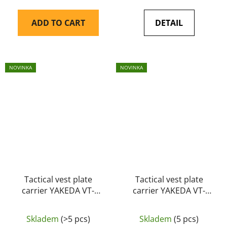
ADD TO CART
DETAIL
NOVINKA
NOVINKA
Tactical vest plate
Tactical vest plate
carrier YAKEDA VT-
carrier YAKEDA VT-
6094A black
6094A MUD
Skladem
(>5 pcs)
Skladem
(5 pcs)