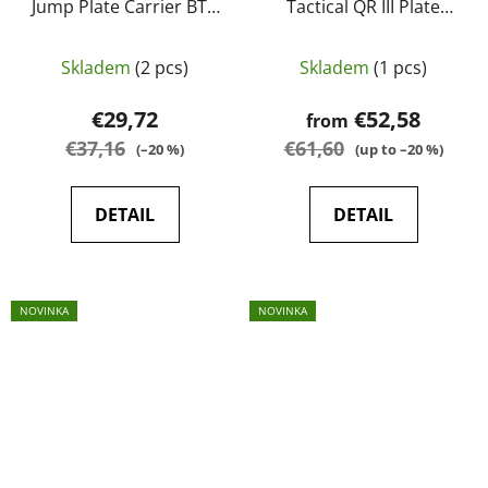
Jump Plate Carrier BTP
Tactical QR III Plate
camo - Kombat UK
Carrier
Skladem
(2 pcs)
Skladem
(1 pcs)
€29,72
€52,58
from
€37,16
€61,60
(–20 %)
(up to –20 %)
DETAIL
DETAIL
NOVINKA
NOVINKA