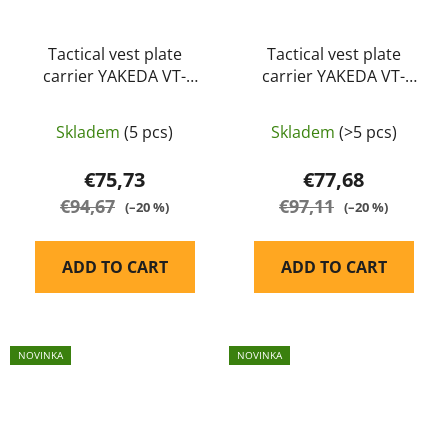
Tactical vest plate
Tactical vest plate
carrier YAKEDA VT-
carrier YAKEDA VT-
6094A olive
8300-2 black
Skladem
(5 pcs)
Skladem
(>5 pcs)
€75,73
€77,68
€94,67
€97,11
(–20 %)
(–20 %)
ADD TO CART
ADD TO CART
NOVINKA
NOVINKA