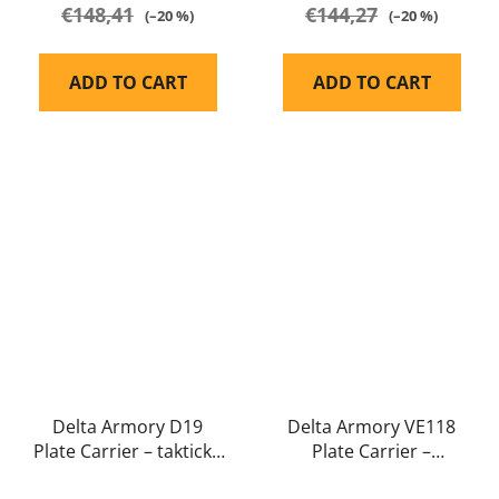
€148,41
€144,27
(–20 %)
(–20 %)
ADD TO CART
ADD TO CART
Delta Armory D19
Delta Armory VE118
Plate Carrier – taktická
Plate Carrier –
molle vesta full size
minimalistická taktická