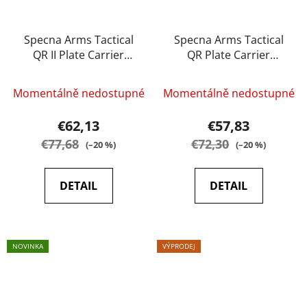
Specna Arms Tactical
Specna Arms Tactical
QR II Plate Carrier
QR Plate Carrier
tactical vest - Multicam
tactical vest black
Momentálně nedostupné
Momentálně nedostupné
€62,13
€57,83
€77,68
€72,30
(–20 %)
(–20 %)
DETAIL
DETAIL
NOVINKA
VÝPRODEJ