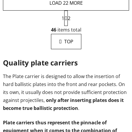
LOAD 22 MORE
P
1
a
2
g
L
i
46
items total
i
n
s
a
TOP
t
t
i
i
n
o
Quality plate carriers
g
n
c
o
The Plate carrier is designed to allow the insertion of
n
hard ballistic plates into the front and rear pockets. On
t
its own, it usually does not provide sufficient protection
r
against projectiles,
only after inserting plates does it
o
become true ballistic protection
.
l
s
Plate carriers thus represent the pinnacle of
equipment when it comes to the combination of