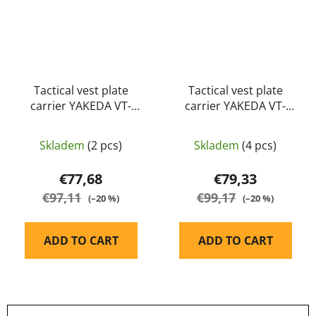
Tactical vest plate
Tactical vest plate
carrier YAKEDA VT-
carrier YAKEDA VT-
8300-2 MUD
8300-2 multicamo
Skladem
(2 pcs)
Skladem
(4 pcs)
€77,68
€79,33
€97,11
€99,17
(–20 %)
(–20 %)
ADD TO CART
ADD TO CART