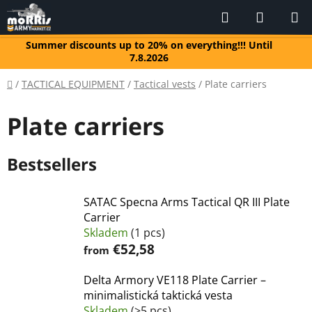
Skip
Search
SHOPP
to
CART
content
Summer discounts up to 20% on everything!!! Until
7.8.2026
Home
/
TACTICAL EQUIPMENT
/
Tactical vests
/
Plate carriers
Plate carriers
Bestsellers
SATAC Specna Arms Tactical QR III Plate
Carrier
Skladem
(1 pcs)
€52,58
from
Delta Armory VE118 Plate Carrier –
minimalistická taktická vesta
Skladem
(>5 pcs)