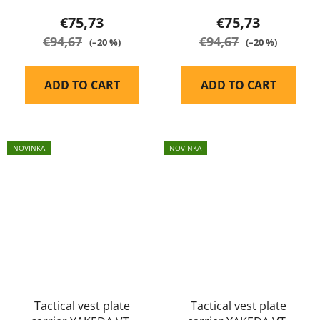
€75,73
€75,73
€94,67
€94,67
(–20 %)
(–20 %)
ADD TO CART
ADD TO CART
NOVINKA
NOVINKA
Tactical vest plate
Tactical vest plate