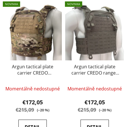
L
t
NOVINKA
NOVINKA
i
s
s
o
t
r
o
t
f
i
p
n
r
g
o
d
Argun tactical plate
Argun tactical plate
carrier CREDO
carrier CREDO ranger
u
multicam
green
c
t
Momentálně nedostupné
Momentálně nedostupné
s
€172,05
€172,05
€215,09
€215,09
(–20 %)
(–20 %)