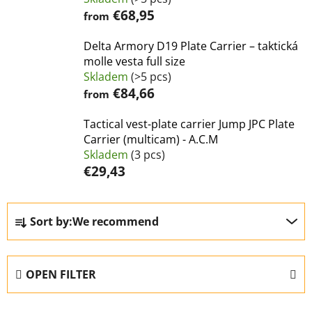
€68,95
from
Delta Armory D19 Plate Carrier – taktická
molle vesta full size
Skladem
(>5 pcs)
€84,66
from
Tactical vest-plate carrier Jump JPC Plate
Carrier (multicam) - A.C.M
Skladem
(3 pcs)
€29,43
P
Sort by:
We recommend
r
o
d
OPEN FILTER
u
c