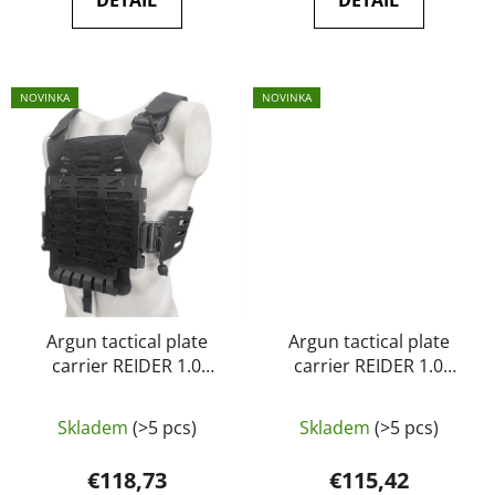
DETAIL
DETAIL
NOVINKA
NOVINKA
Argun tactical plate
Argun tactical plate
carrier REIDER 1.0
carrier REIDER 1.0
black
Multicam
Skladem
(>5 pcs)
Skladem
(>5 pcs)
€118,73
€115,42