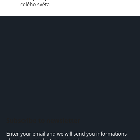
celého světa
F
o
o
t
e
r
Subscribe to newsletter
Enter your email and we will send you informations