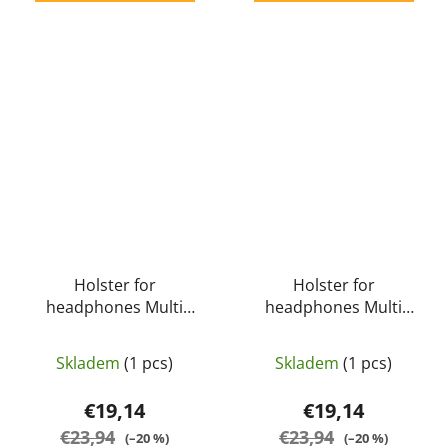
Holster for
Holster for
headphones Multi
headphones Multi
Function Tactical Molle
Function Tactical Molle
Pouch S18 for Earmuff
Pouch S18 for Earmuff
Skladem
(1 pcs)
Skladem
(1 pcs)
(olive green) - EARMOR
(urban gray) - EARMOR
€19,14
€19,14
€23,94
€23,94
(–20 %)
(–20 %)