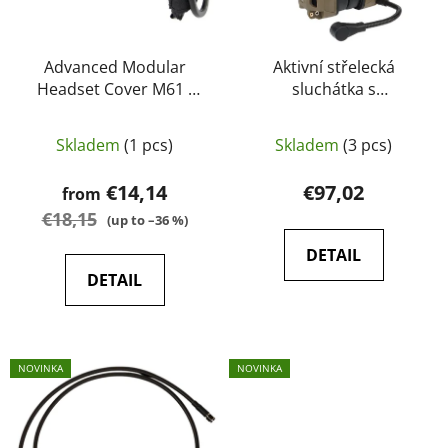
r
g
o
d
Advanced Modular
Aktivní střelecká
Headset Cover M61 -
sluchátka s
u
EARMOR
komunikátorem Gen 6
c
Delta Armory
t
Skladem
(1 pcs)
Skladem
(3 pcs)
s
€14,14
€97,02
from
€18,15
(up to –36 %)
DETAIL
DETAIL
NOVINKA
NOVINKA