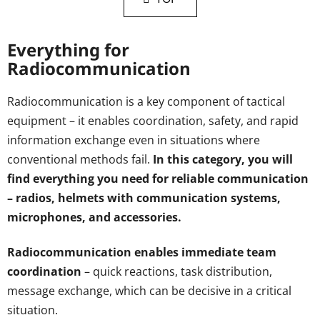
t
t
i
i
n
o
Everything for
g
n
Radiocommunication
c
o
n
Radiocommunication is a key component of tactical
t
equipment – it enables coordination, safety, and rapid
r
information exchange even in situations where
o
conventional methods fail.
In this category, you will
l
s
find everything you need for reliable communication
– radios, helmets with communication systems,
microphones, and accessories.
Radiocommunication enables immediate team
coordination
– quick reactions, task distribution,
message exchange, which can be decisive in a critical
situation.