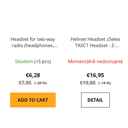
Headset for two-way
Helmet Headset zSelex
radio (headphones,
TASC1 Headset - Z-
microphone) - Baofeng
Tactical
Skladem
(>5 pcs)
Momentálně nedostupné
€6,28
€16,95
€7,85
€19,80
(–20 %)
(–14 %)
ADD TO CART
DETAIL