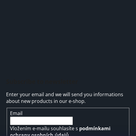
t
e
r
Subscribe to newsletter
Enter your email and we will send you informations
about new products in our e-shop.
Email
Vložením e-mailu souhlasíte s
podmínkami
ochrany osobních údajů