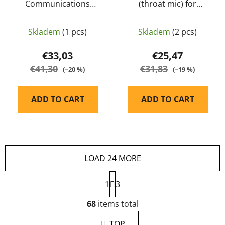
Communications
(throat mic) for
Dynamic Boom
M32/M32H - EARMOR
Microphone (S10D) for
Skladem
(1 pcs)
Skladem
(2 pcs)
PLUS M32/M32H -
EARMOR
€33,03
€25,47
€41,30
€31,83
(–20 %)
(–19 %)
ADD TO CART
ADD TO CART
LOAD 24 MORE
P
1
a
3
g
L
i
68
items total
i
n
s
a
TOP