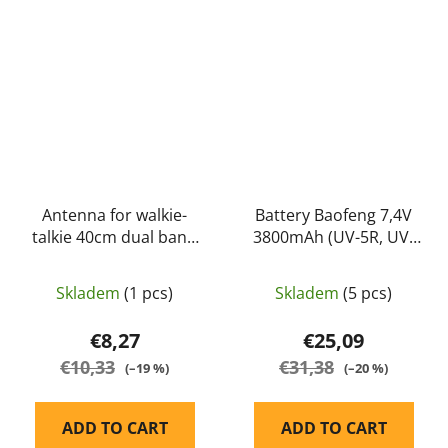
Antenna for walkie-
Battery Baofeng 7,4V
talkie 40cm dual band
3800mAh (UV-5R, UV-
(144/430MHz) -
8HX) - Baofeng
NAGOYA
Skladem
(1 pcs)
Skladem
(5 pcs)
€8,27
€25,09
€10,33
€31,38
(–19 %)
(–20 %)
ADD TO CART
ADD TO CART