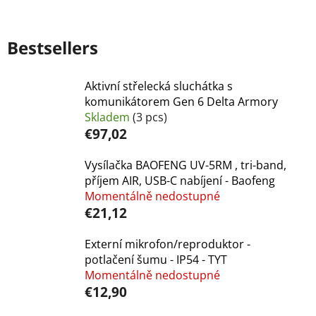
Bestsellers
Aktivní střelecká sluchátka s
komunikátorem Gen 6 Delta Armory
Skladem
(3 pcs)
€97,02
Vysílačka BAOFENG UV-5RM , tri-band,
příjem AIR, USB-C nabíjení - Baofeng
Momentálně nedostupné
€21,12
Externí mikrofon/reproduktor -
potlačení šumu - IP54 - TYT
Momentálně nedostupné
€12,90