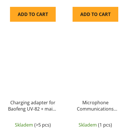
ADD TO CART
ADD TO CART
Charging adapter for
Microphone
Baofeng UV-82 + mains
Communications
adapter - Baofeng
Boom Microphone
(S10) for PLUS
Skladem
(>5 pcs)
Skladem
(1 pcs)
M32/M32H - EARMOR