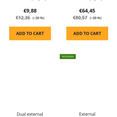
EARMOR
€9,88
€64,45
€12,36
€80,57
(–20 %)
(–20 %)
ADD TO CART
ADD TO CART
NOVINKA
Dual external
External