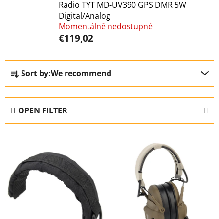
Radio TYT MD-UV390 GPS DMR 5W
Digital/Analog
Momentálně nedostupné
€119,02
P
Sort by:
We recommend
r
o
d
OPEN FILTER
u
c
L
t
i
s
s
o
t
r
o
t
f
i
p
n