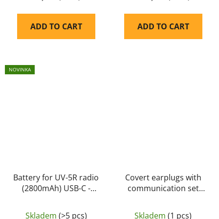
ADD TO CART
ADD TO CART
NOVINKA
Battery for UV-5R radio
Covert earplugs with
(2800mAh) USB-C -
communication set
Baofeng
P21 (dual) (PPT-
Kenwood 2pin) -
Skladem
(>5 pcs)
Skladem
(1 pcs)