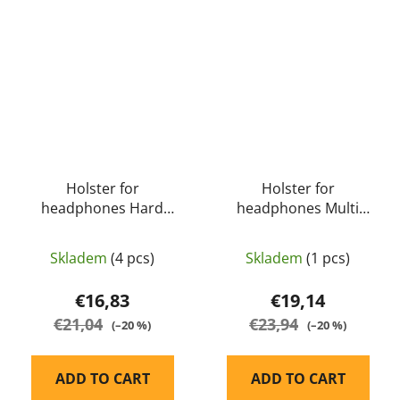
Holster for
Holster for
headphones Hard
headphones Multi
Storage Travel Case
Function Tactical Molle
S16A For Earmuffs
Pouch S18 for Earmuff
Skladem
(4 pcs)
Skladem
(1 pcs)
(black) - EARMOR
(black) - EARMOR
€16,83
€19,14
€21,04
€23,94
(–20 %)
(–20 %)
ADD TO CART
ADD TO CART