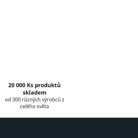
20 000 Ks produktů
skladem
od 300 různých výrobců z
celého světa
F
o
o