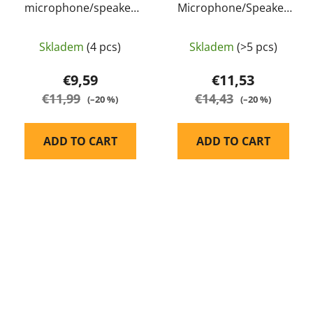
microphone/speaker
Microphone/Speaker
for Baofeng UV-82 -
for Kenwood - Wouxun
Baofeng
Skladem
(4 pcs)
Skladem
(>5 pcs)
€9,59
€11,53
€11,99
€14,43
(–20 %)
(–20 %)
ADD TO CART
ADD TO CART