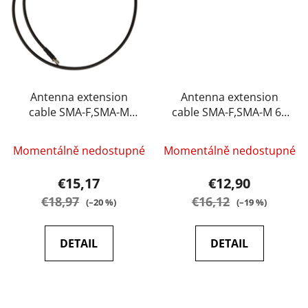
Antenna extension
Antenna extension
cable SMA-F,SMA-M
cable SMA-F,SMA-M 60
100 cm Baofeng
cm Baofeng
Momentálně nedostupné
Momentálně nedostupné
€15,17
€12,90
€18,97
€16,12
(–20 %)
(–19 %)
DETAIL
DETAIL