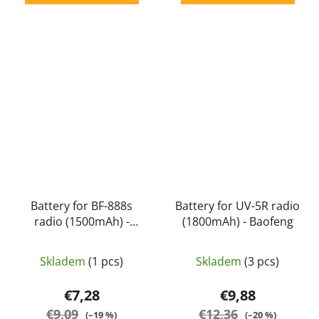
Battery for BF-888s
Battery for UV-5R radio
radio (1500mAh) -
(1800mAh) - Baofeng
Baofeng
Skladem
(1 pcs)
Skladem
(3 pcs)
€7,28
€9,88
€9,09
€12,36
(–19 %)
(–20 %)