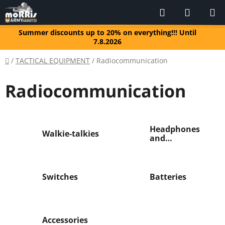
Skip
Search
SHOPP
to
CART
content
Summer discounts up to 20% on everything!!! Until
7.8.2026
Home
/
TACTICAL EQUIPMENT
/
Radiocommunication
Radiocommunication
Headphones
Walkie-talkies
and
microphones
Switches
Batteries
Accessories