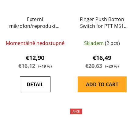
Externí
Finger Push Botton
mikrofon/reproduktor
Switch for PTT M51
- potlačení šumu - IP54
(M50) - EARMOR
- TYT
Momentálně nedostupné
Skladem
(2 pcs)
€12,90
€16,49
€16,12
€20,63
(–19 %)
(–20 %)
DETAIL
ADD TO CART
AKCE