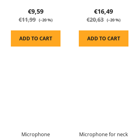
€9,59
€16,49
€11,99
€20,63
(–20 %)
(–20 %)
ADD TO CART
ADD TO CART
Microphone
Microphone for neck