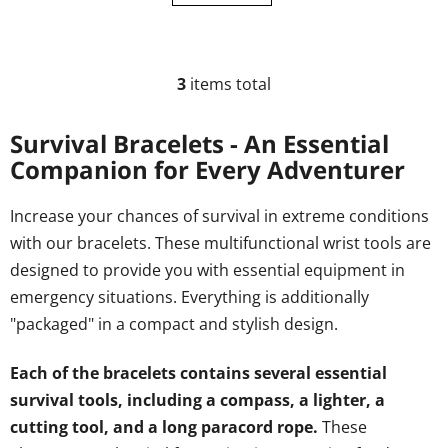
3
items total
L
i
s
Survival Bracelets - An Essential
t
Companion for Every Adventurer
i
n
Increase your chances of survival in extreme conditions
g
with our bracelets. These multifunctional wrist tools are
c
o
designed to provide you with essential equipment in
n
emergency situations. Everything is additionally
t
"packaged" in a compact and stylish design.
r
o
Each of the bracelets contains several essential
l
s
survival tools, including a compass, a lighter, a
cutting tool, and a long paracord rope.
These