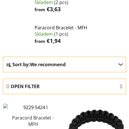
Skladem
(2 pcs)
€3,63
from
Paracord Bracelet - MFH
Skladem
(1 pcs)
€1,94
from
P
Sort by:
We recommend
r
o
d
OPEN FILTER
u
c
L
t
i
s
s
Paracord Bracelet -
o
MFH
t
r