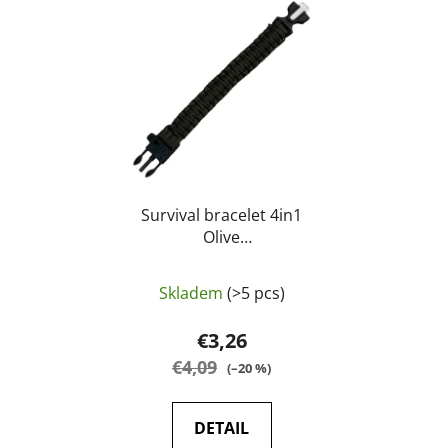
Survival bracelet 4in1
Olive
Whistle/compass/knife/paracord-
23cm - A.C.M.
Skladem
(>5 pcs)
€3,26
€4,09
(–20 %)
DETAIL