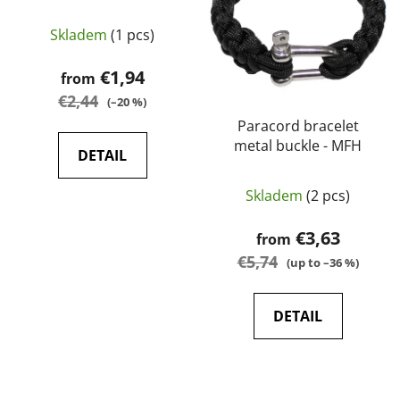
o
t
f
Skladem
(1 pcs)
i
p
n
€1,94
from
r
g
€2,44
o
(–20 %)
d
Paracord bracelet
metal buckle - MFH
u
DETAIL
c
t
Skladem
(2 pcs)
s
€3,63
from
€5,74
(up to –36 %)
DETAIL