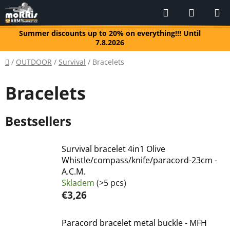
Skip
Search
SHOPP
to
CART
content
Summer discounts up to 20% on everything!!! Until
7.8.2026
Home
/
OUTDOOR
/
Survival
/
Bracelets
Bracelets
Bestsellers
Survival bracelet 4in1 Olive
Whistle/compass/knife/paracord-23cm -
A.C.M.
Skladem
(>5 pcs)
€3,26
Paracord bracelet metal buckle - MFH