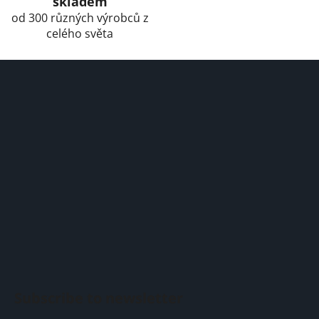
skladem
od 300 různých výrobců z
celého světa
F
o
o
t
e
r
Subscribe to newsletter