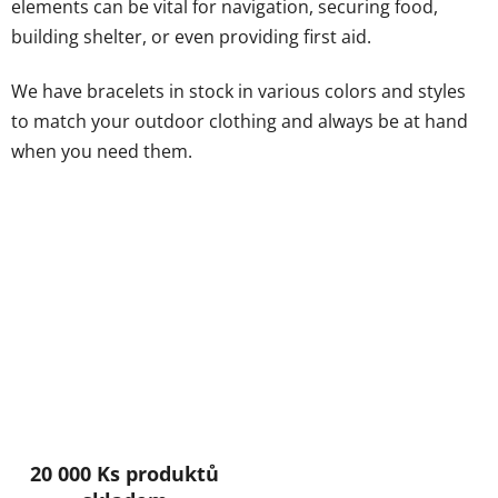
elements can be vital for navigation, securing food,
building shelter, or even providing first aid.
We have bracelets in stock in various colors and styles
to match your outdoor clothing and always be at hand
when you need them.
20 000 Ks produktů