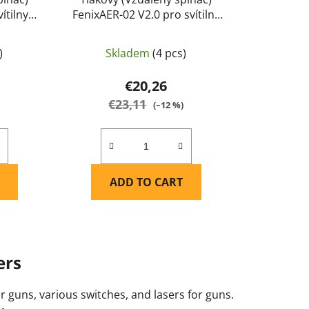
ítilny
FenixAER-02 V2.0 pro svítilny
0, TK22
Fenix PD32 V2.0 (i starší verze
ix
PD32 XP-L), PD32R, PD35,
)
Skladem
(4 pcs)
PD35R ACE, UC35, FD30, FD41,
TK09, TK11 TAC, TK11R, TK15
€20,26
UE) - Fenix
€23,11
)
(–12 %)
ADD TO CART
ers
or guns, various switches, and lasers for guns.