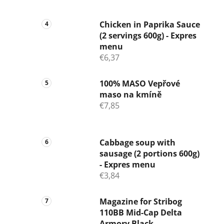
Chicken in Paprika Sauce
(2 servings 600g) - Expres
menu
€6,37
100% MASO Vepřové
maso na kmíně
€7,85
Cabbage soup with
sausage (2 portions 600g)
- Expres menu
€3,84
Magazine for Stribog
110BB Mid-Cap Delta
Armory Black