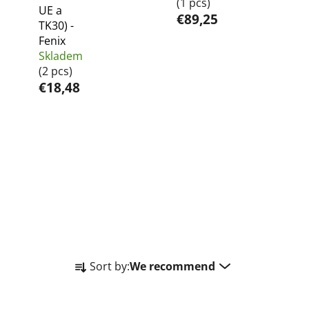
(1 pcs)
UE a
€89,25
TK30) -
Fenix
Skladem
(2 pcs)
€18,48
P
Sort by:
We recommend
r
o