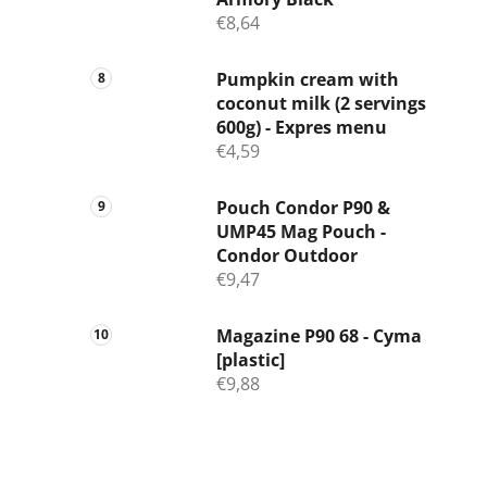
€8,64
Pumpkin cream with
coconut milk (2 servings
600g) - Expres menu
€4,59
Pouch Condor P90 &
UMP45 Mag Pouch -
Condor Outdoor
€9,47
Magazine P90 68 - Cyma
[plastic]
€9,88