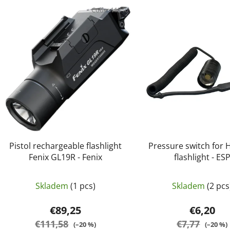
i
Code:
11340
s
t
o
f
p
r
o
d
u
c
Pistol rechargeable flashlight
Pressure switch for H
t
Fenix GL19R - Fenix
flashlight - ES
s
Skladem
(1 pcs)
Skladem
(2 pcs
€89,25
€6,20
€111,58
€7,77
(–20 %)
(–20 %)