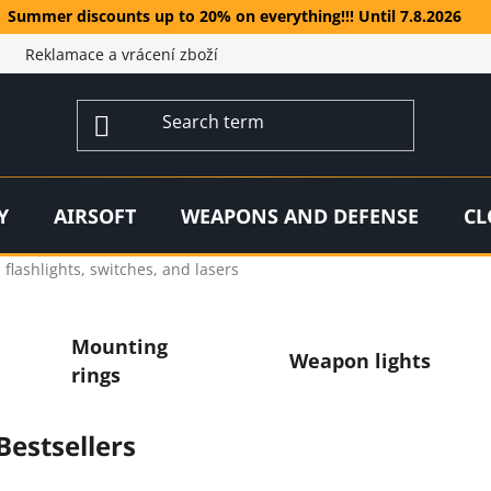
Summer discounts up to 20% on everything!!! Until 7.8.2026
Reklamace a vrácení zboží
Y
AIRSOFT
WEAPONS AND DEFENSE
CL
flashlights, switches, and lasers
Mounting
Weapon lights
rings
Bestsellers