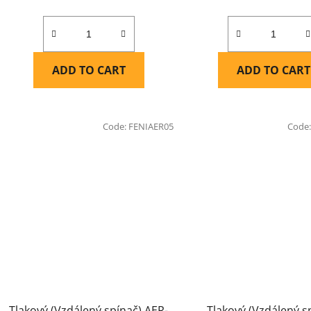
ADD TO CART
ADD TO CART
Code:
FENIAER05
Code
Tlakový (Vzdálený spínač) AER-
Tlakový (Vzdálený s