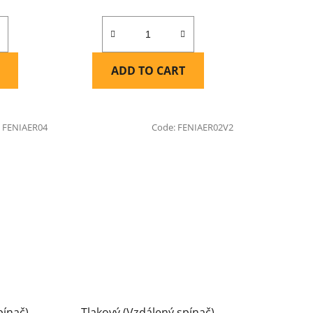
ADD TO CART
:
FENIAER04
Code:
FENIAER02V2
pínač)
Tlakový (Vzdálený spínač)