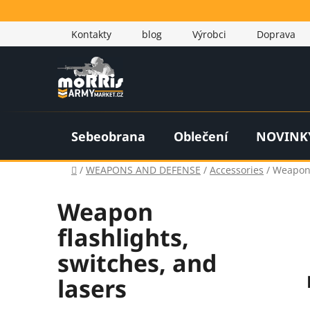
Skip
to
Kontakty
blog
Výrobci
Doprava
content
Sebeobrana
Oblečení
NOVINK
Home
/
WEAPONS AND DEFENSE
/
Accessories
/
Weapon 
Weapon
flashlights,
switches, and
lasers