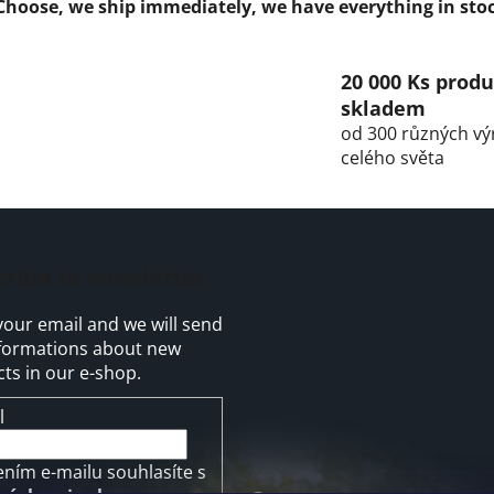
n
Choose, we ship immediately, we have everything in sto
g
c
o
20 000 Ks prod
n
skladem
t
od 300 různých vý
r
celého světa
o
l
s
cribe to newsletter
your email and we will send
formations about new
ts in our e-shop.
l
ením e-mailu souhlasíte s