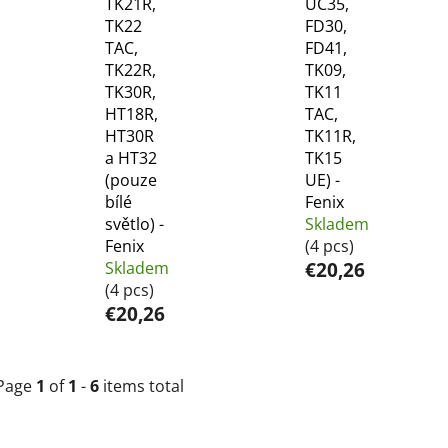
TK21R,
UC35,
TK22
FD30,
TAC,
FD41,
TK22R,
TK09,
TK30R,
TK11
HT18R,
TAC,
HT30R
TK11R,
a HT32
TK15
(pouze
UE) -
bílé
Fenix
světlo) -
Skladem
Fenix
(4 pcs)
Skladem
€20,26
(4 pcs)
€20,26
Page
1
of
1
-
6
items total
L