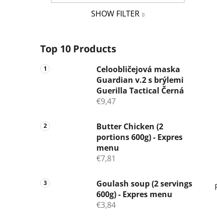
SHOW FILTER
Top 10 Products
Celoobličejová maska
Guardian v.2 s brýlemi
Guerilla Tactical Černá
€9,47
Butter Chicken (2
portions 600g) - Expres
menu
€7,81
Goulash soup (2 servings
600g) - Expres menu
€3,84