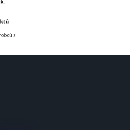
ck.
uktů
robců z