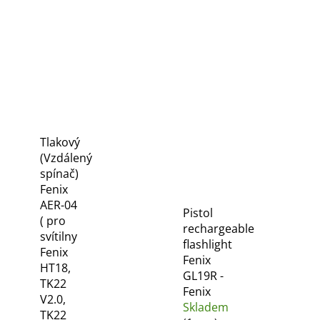
Tlakový
(Vzdálený
spínač)
Fenix
AER-04
Pistol
( pro
rechargeable
svítilny
flashlight
Fenix
Fenix
HT18,
GL19R -
TK22
Fenix
V2.0,
Skladem
TK22