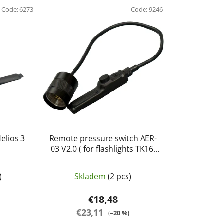
d
Code:
6273
u
Code:
9246
c
t
s
o
r
t
i
n
g
elios 3
Remote pressure switch AER-
P
03 V2.0 ( for flashlights TK16,
TK20R, TK25 IR, TK25 R&B and
TK32) - Fenix
)
Skladem
(2 pcs)
€18,48
€23,11
(–20 %)