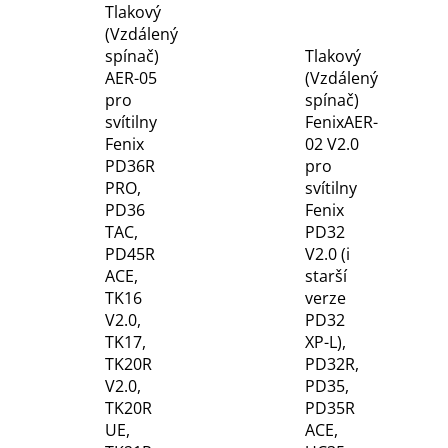
Tlakový
(Vzdálený
spínač)
Tlakový
AER-05
(Vzdálený
pro
spínač)
svítilny
FenixAER-
Fenix
02 V2.0
PD36R
pro
PRO,
svítilny
PD36
Fenix
TAC,
PD32
PD45R
V2.0 (i
ACE,
starší
TK16
verze
V2.0,
PD32
TK17,
XP-L),
TK20R
PD32R,
V2.0,
PD35,
TK20R
PD35R
UE,
ACE,