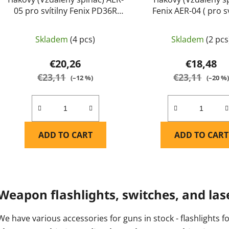
05 pro svítilny Fenix PD36R
Fenix AER-04 ( pro sv
PRO, PD36 TAC, PD45R ACE,
Fenix HT18, TK22 V2.
TK16 V2.0, TK17, TK20R V2.0,
UE a TK30) - Fen
Skladem
(4 pcs)
Skladem
(2 pcs
TK20R UE, TK21R, TK22 TAC,
TK22R, TK30R, HT18R, HT30R a
€20,26
€18,48
HT32 (pouze bílé světlo) - Fenix
€23,11
€23,11
(–12 %)
(–20 %
ADD TO CART
ADD TO CART
L
i
Weapon flashlights, switches, and las
s
t
We have various accessories for guns in stock - flashlights f
i