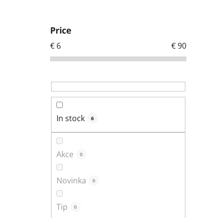
S
i
Price
d
€
6
€
90
e
b
a
r
In stock
6
Akce
0
Novinka
0
Tip
0