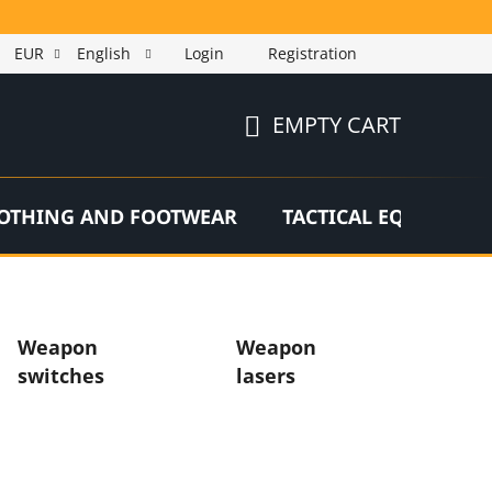
EUR
English
Login
Registration
EMPTY CART
SHOPPING
CART
OTHING AND FOOTWEAR
TACTICAL EQUIPMEN
Weapon
Weapon
switches
lasers