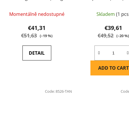
green) - EARMOR
Momentálně nedostupné
Skladem
(1 pcs
€41,31
€39,61
€51,63
€49,52
(–19 %)
(–20 %
DETAIL
ADD TO CART
Code:
8526-TAN
Cod