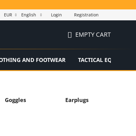
EUR
English
Login
Registration
EMPTY CART
SHOPPING
CART
OTHING AND FOOTWEAR
TACTICAL EQUIPMEN
Goggles
Earplugs