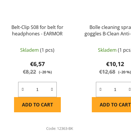
Belt-Clip S08 for belt for
Bolle cleaning spra
headphones - EARMOR
goggles B-Clean Anti-
(B200) (PACF030) - 
Skladem
(1 pcs)
Skladem
(1 pcs
€6,57
€10,12
€8,22
€12,68
(–20 %)
(–20 %
ADD TO CART
ADD TO CART
Code:
12363-BK