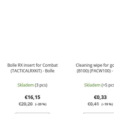
Bolle RX insert for Combat
Cleaning wipe for g
(TACTICALRXKIT) - Bolle
(B100) (PACW100) - 
Skladem
(3 pcs)
Skladem
(>5 pc
€16,15
€0,33
€20,20
€0,41
(–20 %)
(–19 %)