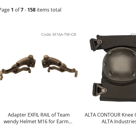
Page
1
of
7
-
158
items total
L
i
Code:
M16A-TW-CB
Co
s
t
o
f
p
r
o
d
u
c
Adapter EXFIL RAIL of Team
ALTA CONTOUR Knee G
t
wendy Helmet M16 for Earmor
ALTA Industrie
PLUS headset version (coyote
s
brown) - EARMOR