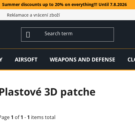
Summer discounts up to 20% on everything!!! Until 7.8.2026
Reklamace a vrácení zboží
Y
AIRSOFT
WEAPONS AND DEFENSE
CL
Plastové 3D patche
Page
1
of
1
-
1
items total