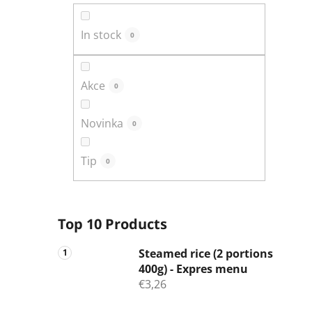
In stock
0
Akce
0
Novinka
0
Tip
0
Top 10 Products
Steamed rice (2 portions
400g) - Expres menu
€3,26