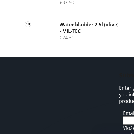
€37,50
Water bladder 2.5l (olive)
- MIL-TEC
€24,31
F
o
Subs
o
Enter 
t
you in
e
produc
r
Emai
Vlož