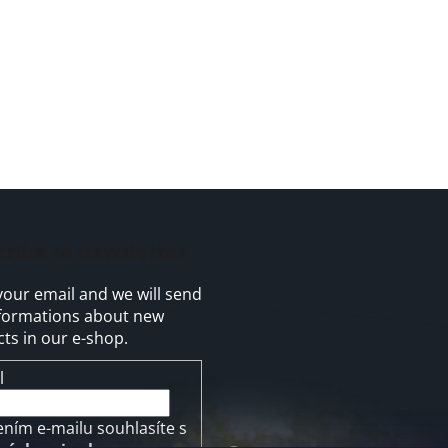
cribe to newsletter
your email and we will send
formations about new
ts in our e-shop.
l
ením e-mailu souhlasíte s