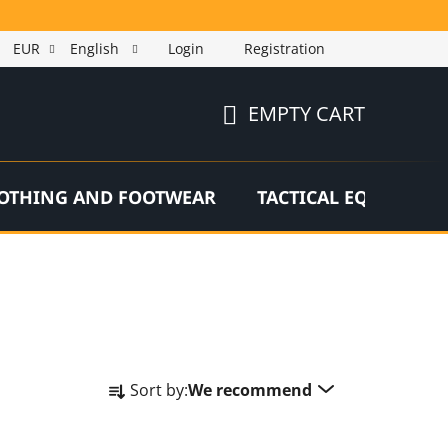
EUR
English
Login
Registration
EMPTY CART
SHOPPING
CART
OTHING AND FOOTWEAR
TACTICAL EQUIPMEN
P
Sort by:
We recommend
r
o