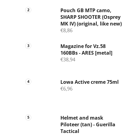
Pouch GB MTP camo,
SHARP SHOOTER (Osprey
MK IV) (original, like new)
€8,86
Magazine for Vz.58
160BBs - ARES [metal]
€38,94
Lowa Active creme 75ml
€6,96
Helmet and mask
Piloteer (tan) - Guerilla
Tactical