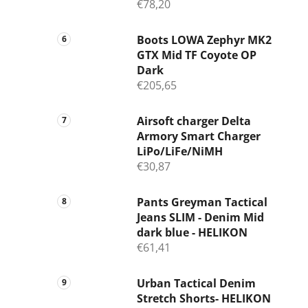
€78,20
Boots LOWA Zephyr MK2
GTX Mid TF Coyote OP
Dark
€205,65
Airsoft charger Delta
Armory Smart Charger
LiPo/LiFe/NiMH
€30,87
Pants Greyman Tactical
Jeans SLIM - Denim Mid
dark blue - HELIKON
€61,41
Urban Tactical Denim
Stretch Shorts- HELIKON