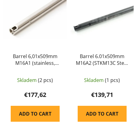
s
c
t
t
o
s
f
o
p
r
r
t
o
i
d
Barrel 6,01x509mm
Barrel 6.01x509mm
n
M16A1 (stainless,
M16A2 (STKM13C Steel
u
g
SUS304) - PDI
with Palsonite,QPQ
c
Surface Processing) -
t
Skladem
(2 pcs)
Skladem
(1 pcs)
PDI
s
€177,62
€139,71
ADD TO CART
ADD TO CART