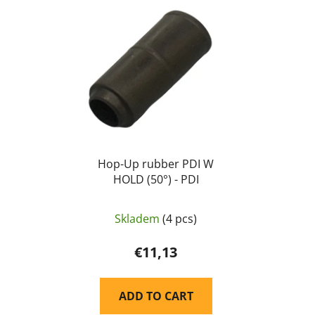
Hop-Up rubber PDI W
HOLD (50°) - PDI
Skladem
(4 pcs)
€11,13
ADD TO CART