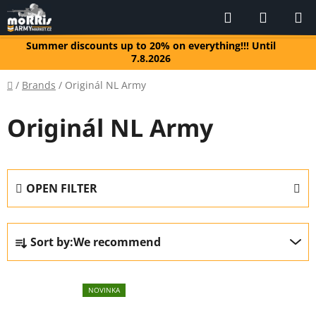
Skip
Search
SHOPP
to
CART
content
Summer discounts up to 20% on everything!!! Until
7.8.2026
Home
/
Brands
/
Originál NL Army
Originál NL Army
OPEN FILTER
P
Sort by:
We recommend
r
o
L
d
NOVINKA
i
u