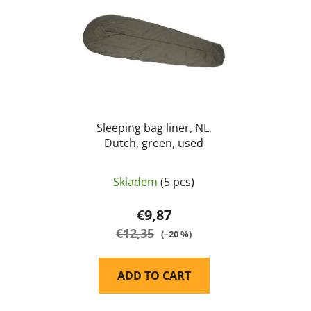
s
c
t
t
o
s
f
o
p
r
r
t
o
i
d
Sleeping bag liner, NL,
n
Dutch, green, used
u
g
c
t
Skladem
(5 pcs)
s
€9,87
€12,35
(–20 %)
ADD TO CART