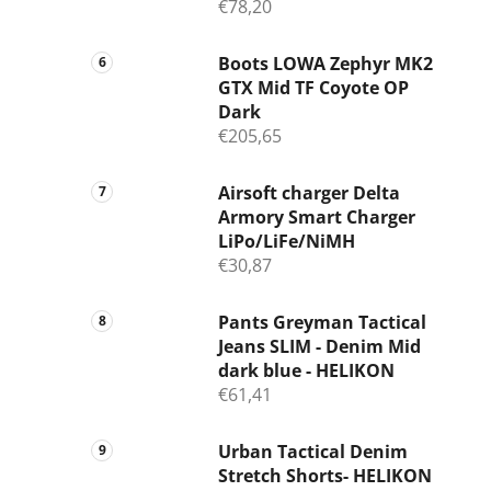
€78,20
Boots LOWA Zephyr MK2
GTX Mid TF Coyote OP
Dark
€205,65
Airsoft charger Delta
Armory Smart Charger
LiPo/LiFe/NiMH
€30,87
Pants Greyman Tactical
Jeans SLIM - Denim Mid
dark blue - HELIKON
€61,41
Urban Tactical Denim
Stretch Shorts- HELIKON