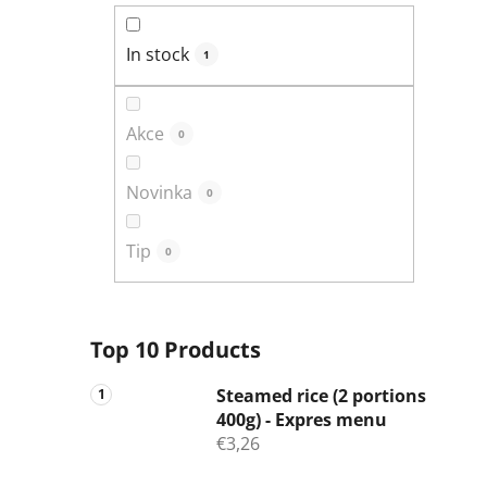
In stock
1
Akce
0
Novinka
0
Tip
0
Top 10 Products
Steamed rice (2 portions
400g) - Expres menu
€3,26