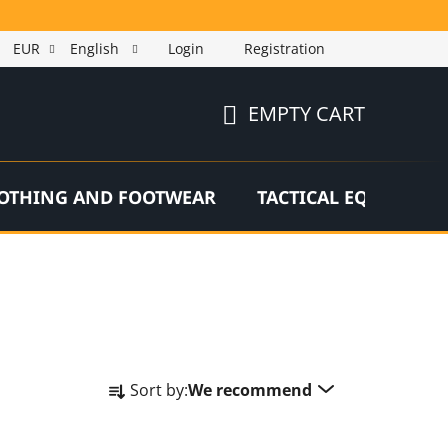
EUR
English
Login
Registration
EMPTY CART
SHOPPING
CART
OTHING AND FOOTWEAR
TACTICAL EQUIPMEN
P
Sort by:
We recommend
r
o