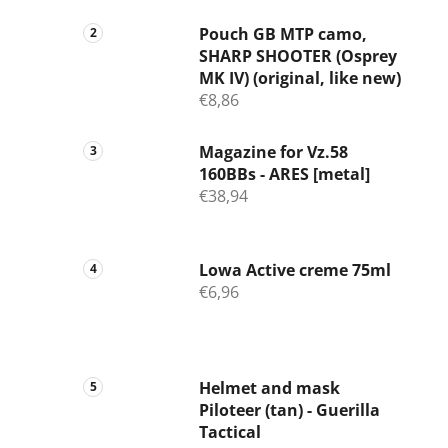
Pouch GB MTP camo,
SHARP SHOOTER (Osprey
MK IV) (original, like new)
€8,86
Magazine for Vz.58
160BBs - ARES [metal]
€38,94
Lowa Active creme 75ml
€6,96
Helmet and mask
Piloteer (tan) - Guerilla
Tactical