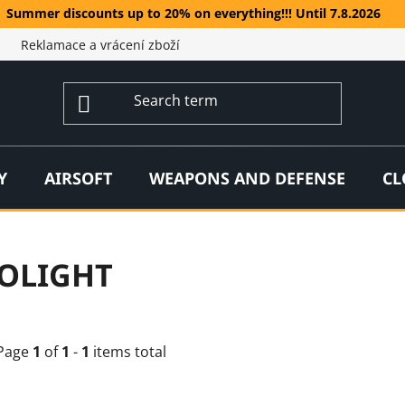
Summer discounts up to 20% on everything!!! Until 7.8.2026
Reklamace a vrácení zboží
Y
AIRSOFT
WEAPONS AND DEFENSE
CL
OLIGHT
Page
1
of
1
-
1
items total