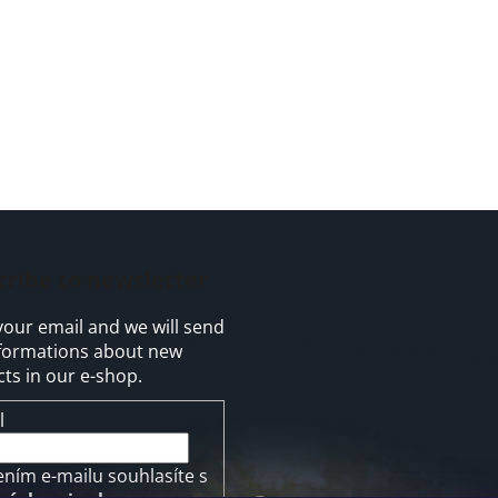
cribe to newsletter
your email and we will send
formations about new
ts in our e-shop.
l
ením e-mailu souhlasíte s