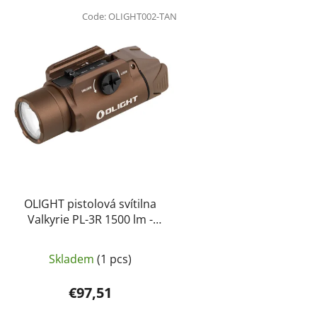
L
i
Code:
OLIGHT002-TAN
s
t
o
f
p
r
o
d
u
c
OLIGHT pistolová svítilna
t
Valkyrie PL-3R 1500 lm -
Písková
s
Skladem
(1 pcs)
€97,51