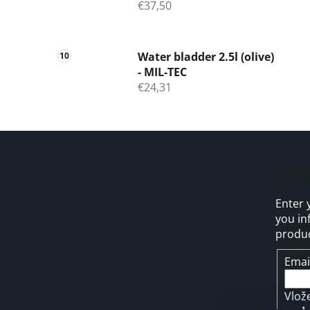
€37,50
Water bladder 2.5l (olive)
- MIL-TEC
€24,31
F
o
Subs
o
Enter 
t
you in
e
produc
r
Emai
Vlož