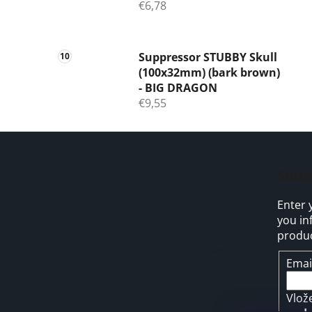
€6,78
Suppressor STUBBY Skull
(100x32mm) (bark brown)
- BIG DRAGON
€9,55
F
o
Subs
o
Enter 
t
you in
e
produc
r
Emai
Vlož