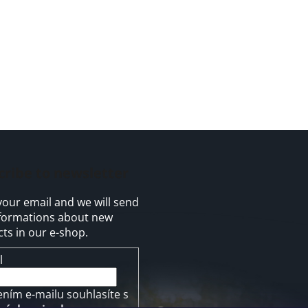
cribe to newsletter
your email and we will send
formations about new
ts in our e-shop.
l
ením e-mailu souhlasíte s