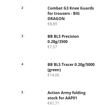
Combat G3 Knee Guards
for trousers - BIG
DRAGON
€8,89
BB BLS Precision
0.28g/3500
€7,57
BB BLS Tracer 0.20g/5000
(green)
€14,06
Action Army folding
stock for AAP01
€47,71