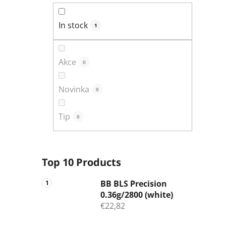
In stock
1
Akce
0
Novinka
0
Tip
0
Top 10 Products
BB BLS Precision
0.36g/2800 (white)
€22,82