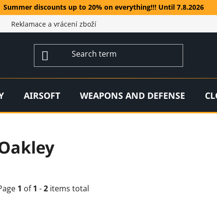
Summer discounts up to 20% on everything!!! Until 7.8.2026
Reklamace a vrácení zboží
Y
AIRSOFT
WEAPONS AND DEFENSE
CL
Oakley
Page
1
of
1
-
2
items total