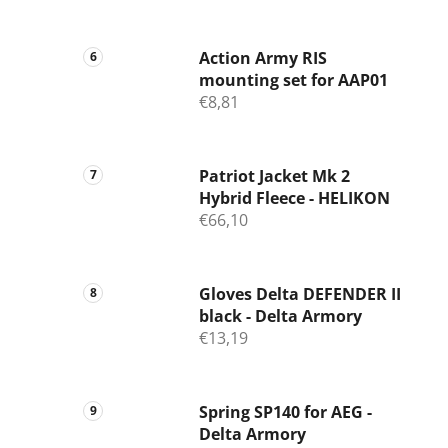
Action Army RIS
mounting set for AAP01
€8,81
Patriot Jacket Mk 2
Hybrid Fleece - HELIKON
€66,10
Gloves Delta DEFENDER II
black - Delta Armory
€13,19
Spring SP140 for AEG -
Delta Armory