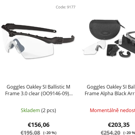
L
i
Code:
9177
s
t
o
f
p
r
o
d
u
c
Goggles Oakley SI Ballistic M
Goggles Oakley SI Bal
t
Frame 3.0 clear (OO9146-09) -
Frame Alpha Black Arr
Oakley
(OO9296-05) - Oa
s
Skladem
(2 pcs)
Momentálně nedos
€156,06
€203,35
€195,08
€254,20
(–20 %)
(–20 %