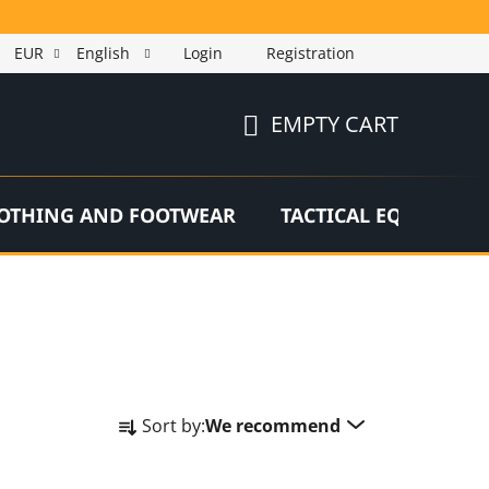
EUR
English
Login
Registration
EMPTY CART
SHOPPING
CART
OTHING AND FOOTWEAR
TACTICAL EQUIPMEN
P
Sort by:
We recommend
r
o