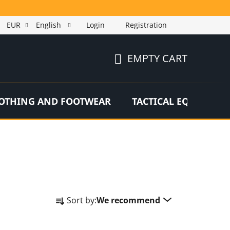
EUR
English
Login
Registration
EMPTY CART
SHOPPING
CART
OTHING AND FOOTWEAR
TACTICAL EQUIPMEN
P
Sort by:
We recommend
r
o