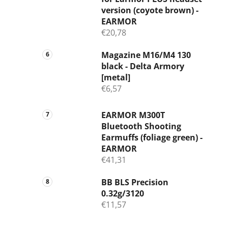
version (coyote brown) -
EARMOR
€20,78
Magazine M16/M4 130
black - Delta Armory
[metal]
€6,57
EARMOR M300T
Bluetooth Shooting
Earmuffs (foliage green) -
EARMOR
€41,31
BB BLS Precision
0.32g/3120
€11,57