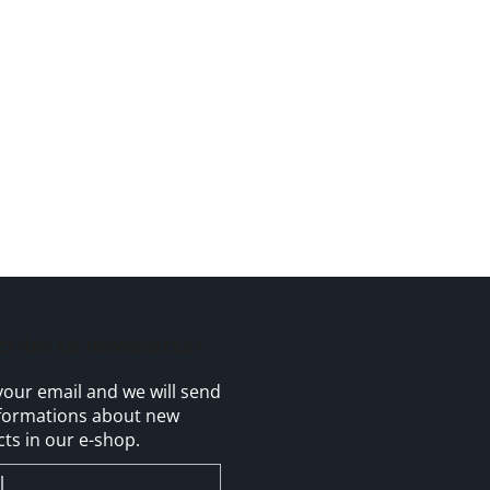
cribe to newsletter
your email and we will send
formations about new
ts in our e-shop.
l