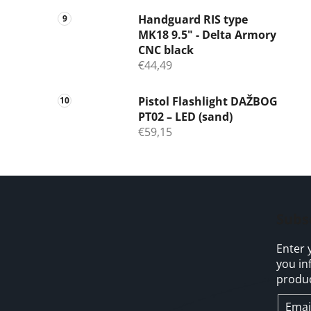
Handguard RIS type
MK18 9.5" - Delta Armory
CNC black
€44,49
Pistol Flashlight DAŽBOG
PT02 – LED (sand)
€59,15
F
o
Subs
o
Enter 
t
you in
e
produc
r
Emai