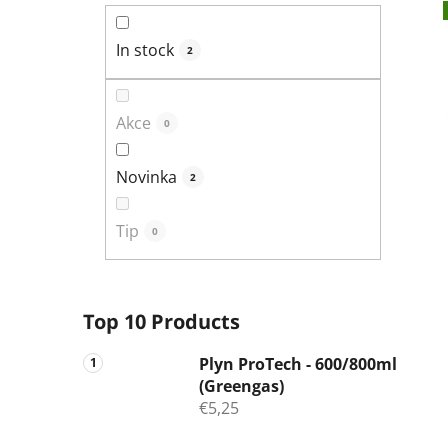
In stock
2
Akce
0
Novinka
2
Tip
0
Top 10 Products
Plyn ProTech - 600/800ml
(Greengas)
€5,25