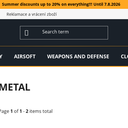
Summer discounts up to 20% on everything!!! Until 7.8.2026
Reklamace a vrácení zboží
Y
AIRSOFT
WEAPONS AND DEFENSE
CL
METAL
Page
1
of
1
-
2
items total