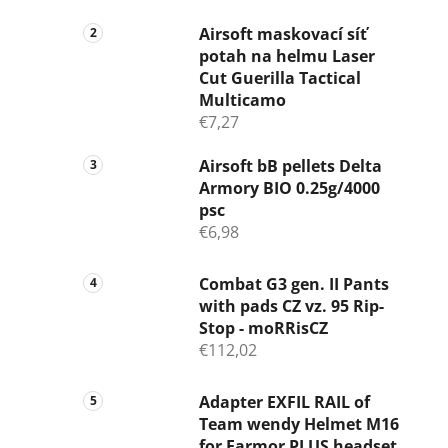
Airsoft maskovací síť
potah na helmu Laser
Cut Guerilla Tactical
Multicamo
€7,27
Airsoft bB pellets Delta
Armory BIO 0.25g/4000
psc
€6,98
Combat G3 gen. II Pants
with pads CZ vz. 95 Rip-
Stop - moRRisCZ
€112,02
Adapter EXFIL RAIL of
Team wendy Helmet M16
for Earmor PLUS headset