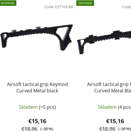
L
NOVINKA
NOVINKA
i
Code:
E27163-BK
Code
s
t
o
f
p
r
o
d
u
c
Airsoft tactical grip Keymod
Airsoft tactical grip
t
Curved Metal black
Curved Metal Bl
s
Skladem
(>5 pcs)
Skladem
(4 pcs
€15,16
€15,16
€18,96
€18,96
(–20 %)
(–20 %