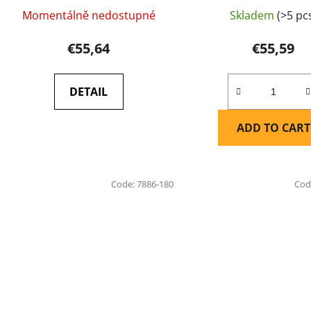
Momentálně nedostupné
Skladem
(>5 pc
€55,64
€55,59
DETAIL
ADD TO CART
Code:
7886-180
Cod