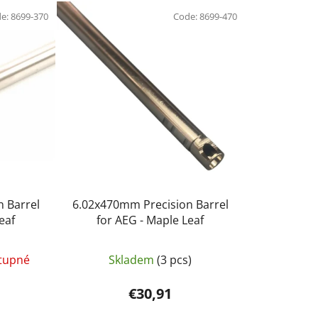
d
de:
8699-370
u
Code:
8699-470
c
t
s
o
r
t
i
n
g
 Barrel
6.02x470mm Precision Barrel
eaf
for AEG - Maple Leaf
tupné
Skladem
(3 pcs)
€30,91