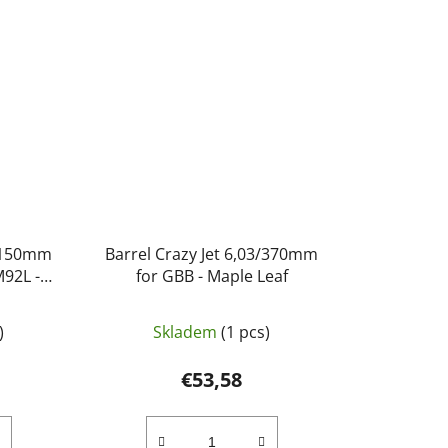
3/150mm
Barrel Crazy Jet 6,03/370mm
M92L -
for GBB - Maple Leaf
)
Skladem
(1 pcs)
€53,58