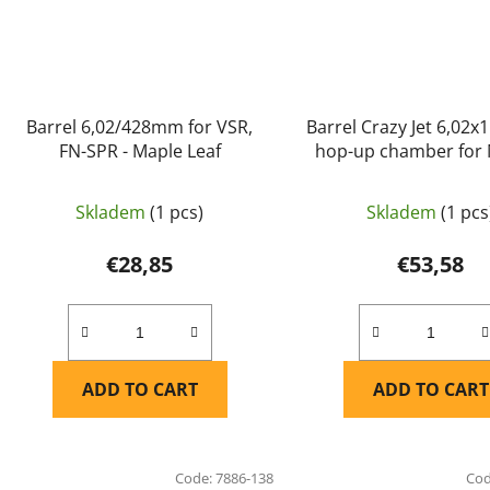
Barrel 6,02/428mm for VSR,
Barrel Crazy Jet 6,02
FN-SPR - Maple Leaf
hop-up chamber for
A1, MEU, KP07 WE - Ma
Skladem
(1 pcs)
Skladem
(1 pcs
€28,85
€53,58
ADD TO CART
ADD TO CART
Code:
7886-138
Co