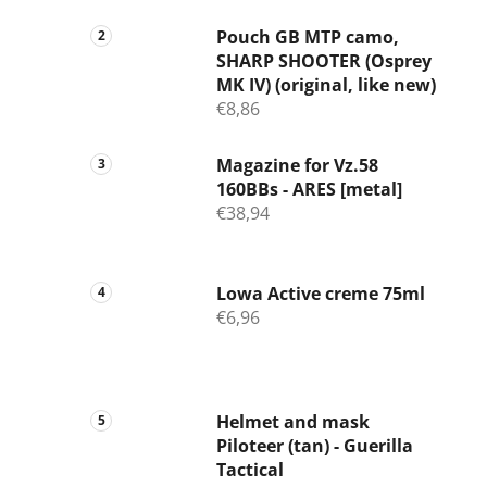
Pouch GB MTP camo,
SHARP SHOOTER (Osprey
MK IV) (original, like new)
€8,86
Magazine for Vz.58
160BBs - ARES [metal]
€38,94
Lowa Active creme 75ml
€6,96
Helmet and mask
Piloteer (tan) - Guerilla
Tactical