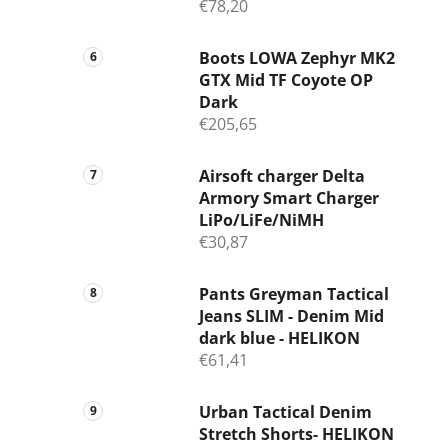
€78,20
Boots LOWA Zephyr MK2
GTX Mid TF Coyote OP
Dark
€205,65
Airsoft charger Delta
Armory Smart Charger
LiPo/LiFe/NiMH
€30,87
Pants Greyman Tactical
Jeans SLIM - Denim Mid
dark blue - HELIKON
€61,41
Urban Tactical Denim
Stretch Shorts- HELIKON