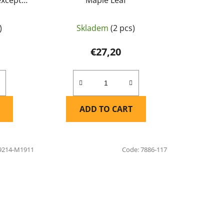
af
)
Skladem
(2 pcs)
€27,20
ADD TO CART
9214-M1911
Code:
7886-117