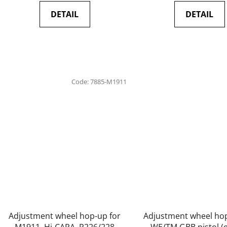
DETAIL
DETAIL
Code:
7885-M1911
Adjustment wheel hop-up for
Adjustment wheel hop
M1911, Hi-CAPA, P226/228
WE/TM GBB pistol (