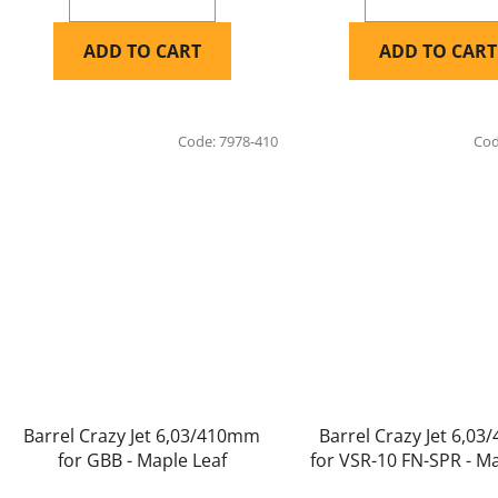
ADD TO CART
ADD TO CART
Code:
7978-410
Co
Barrel Crazy Jet 6,03/410mm
Barrel Crazy Jet 6,0
for GBB - Maple Leaf
for VSR-10 FN-SPR - Ma