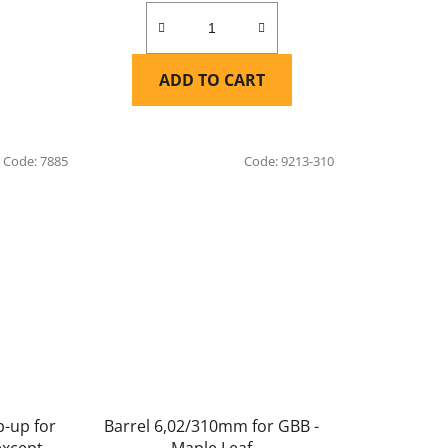
ADD TO CART
Code:
7885
Code:
9213-310
-up for
Barrel 6,02/310mm for GBB -
except
Maple Leaf