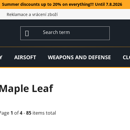
Summer discounts up to 20% on everything!!! Until 7.8.2026
Reklamace a vrácení zboží
Y
AIRSOFT
WEAPONS AND DEFENSE
CL
Maple Leaf
Page
1
of
4
-
85
items total