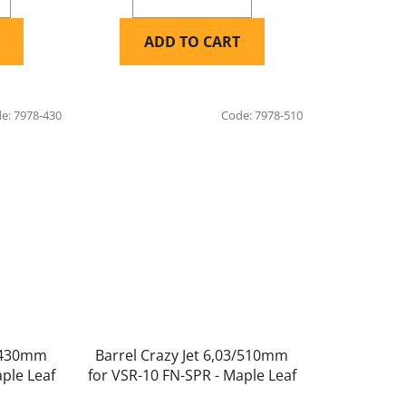
ADD TO CART
de:
7978-430
Code:
7978-510
3/430mm
Barrel Crazy Jet 6,03/510mm
ple Leaf
for VSR-10 FN-SPR - Maple Leaf