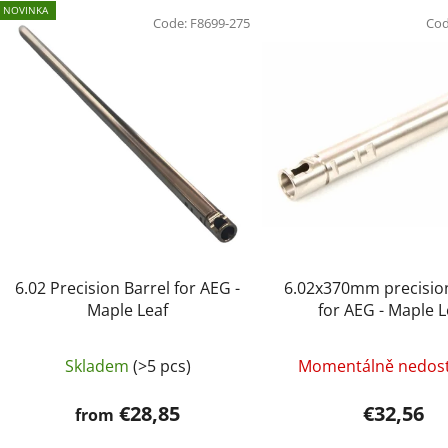
L
NOVINKA
i
Code:
F8699-275
Co
s
t
o
f
p
r
o
d
u
c
6.02 Precision Barrel for AEG -
6.02x370mm precision
t
Maple Leaf
for AEG - Maple L
s
Skladem
(>5 pcs)
Momentálně nedos
€28,85
€32,56
from