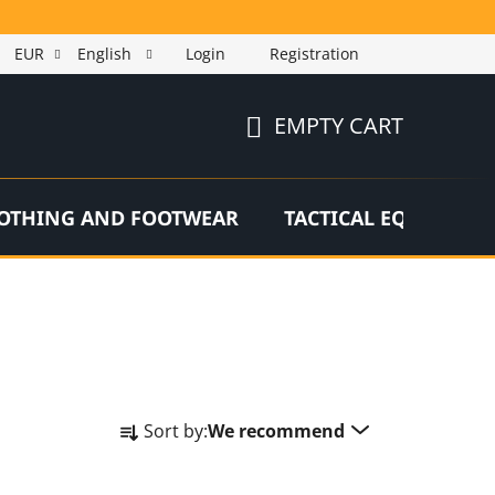
EUR
English
Login
Registration
EMPTY CART
SHOPPING
CART
OTHING AND FOOTWEAR
TACTICAL EQUIPMEN
P
Sort by:
We recommend
r
o