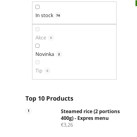
In stock
74
Akce
0
Novinka
2
Tip
0
Top 10 Products
Steamed rice (2 portions
400g) - Expres menu
€3,26