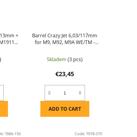
x113mm +
Barrel Crazy Jet 6,03/117mm
 M1911,
for M9, M92, M9A WE/TM -
ple Leaf
Maple Leaf
)
Skladem
(3 pcs)
€23,45
ADD TO CART
de:
7886-150
Code:
7978-370