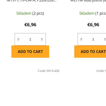
WE/TM GBB - Maple Leaf
TT33) - Maple Le
Skladem
(2 pcs)
Skladem
(1 pcs
€6,96
€6,96
ADD TO CART
ADD TO CART
Code:
9913-428
Code: