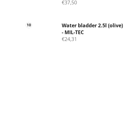
€37,50
Water bladder 2.5l (olive)
- MIL-TEC
€24,31