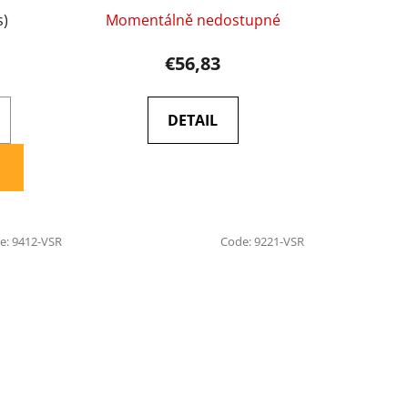
s)
Momentálně nedostupné
€56,83
DETAIL
e:
9412-VSR
Code:
9221-VSR