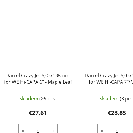
Barrel Crazy Jet 6,03/138mm
Barrel Crazy Jet 6,0
for WE Hi-CAPA 6" - Maple Leaf
for WE Hi-CAPA 7"/
Maple Leaf
Skladem
(>5 pcs)
Skladem
(3 pcs
€27,61
€28,85