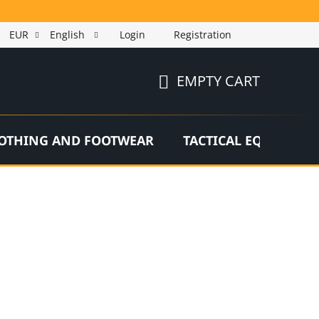
EUR
English
Login
Registration
EMPTY CART
SHOPPING
CART
OTHING AND FOOTWEAR
TACTICAL EQUIPMEN