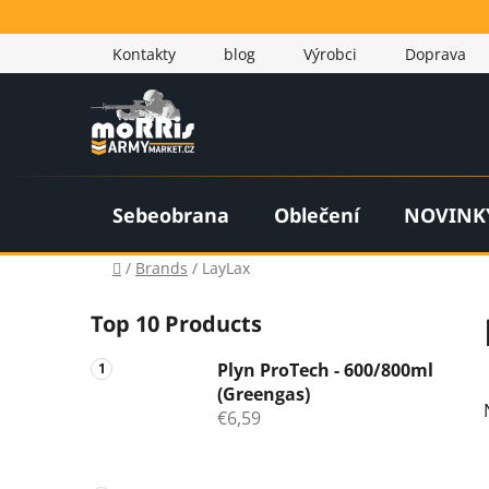
Skip
to
Kontakty
blog
Výrobci
Doprava
content
Sebeobrana
Oblečení
NOVINK
Home
/
Brands
/
LayLax
S
Top 10 Products
i
d
Plyn ProTech - 600/800ml
e
(Greengas)
b
€6,59
a
r