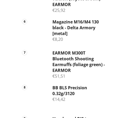
EARMOR
€25,92
Magazine M16/M4 130
black - Delta Armory
[metal]
€8,20
EARMOR M300T
Bluetooth Shooting
Earmuffs (foliage green) -
EARMOR
€51,51
BB BLS Precision
0.32g/3120
€14,42