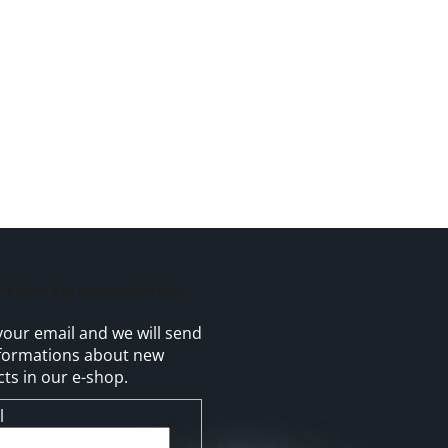
cribe to newsletter
your email and we will send
formations about new
ts in our e-shop.
l