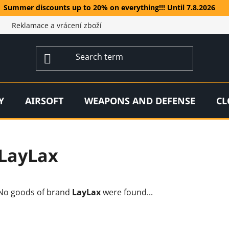
Summer discounts up to 20% on everything!!! Until 7.8.2026
Reklamace a vrácení zboží
Y
AIRSOFT
WEAPONS AND DEFENSE
CL
LayLax
No goods of brand
LayLax
were found...