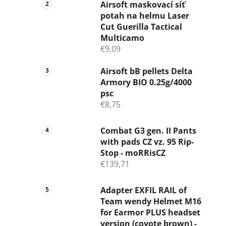
Airsoft maskovací síť
potah na helmu Laser
Cut Guerilla Tactical
Multicamo
€9,09
Airsoft bB pellets Delta
Armory BIO 0.25g/4000
psc
€8,75
Combat G3 gen. II Pants
with pads CZ vz. 95 Rip-
Stop - moRRisCZ
€139,71
Adapter EXFIL RAIL of
Team wendy Helmet M16
for Earmor PLUS headset
version (coyote brown) -