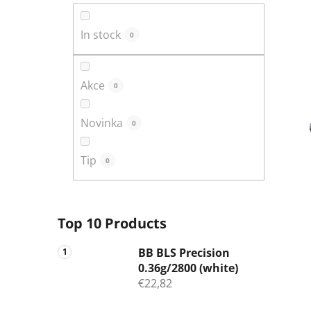
In stock
0
Akce
0
Novinka
0
Tip
0
Top 10 Products
BB BLS Precision
0.36g/2800 (white)
€22,82