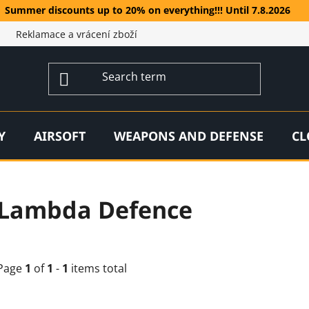
Summer discounts up to 20% on everything!!! Until 7.8.2026
Reklamace a vrácení zboží
Y
AIRSOFT
WEAPONS AND DEFENSE
CL
Lambda Defence
Page
1
of
1
-
1
items total