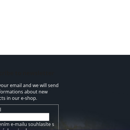
cribe to newsletter
your email and we will send
formations about new
ts in our e-shop.
l
ením e-mailu souhlasíte s