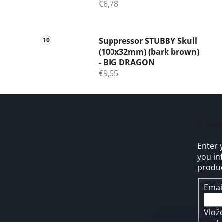
€6,78
Suppressor STUBBY Skull
(100x32mm) (bark brown)
- BIG DRAGON
€9,55
F
o
Subs
o
Enter 
t
you in
e
produc
r
Emai
Vlož