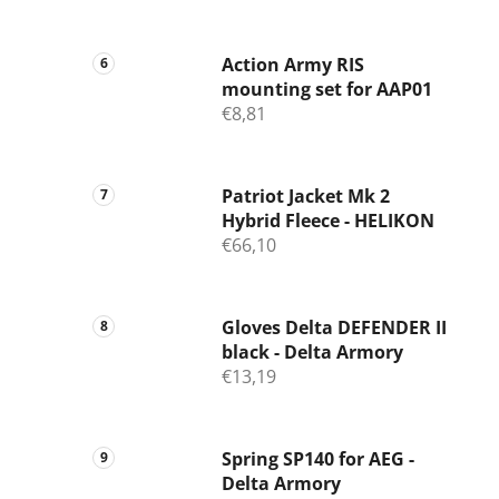
Action Army RIS
mounting set for AAP01
€8,81
Patriot Jacket Mk 2
Hybrid Fleece - HELIKON
€66,10
Gloves Delta DEFENDER II
black - Delta Armory
€13,19
Spring SP140 for AEG -
Delta Armory