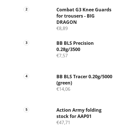
Combat G3 Knee Guards
for trousers - BIG
DRAGON
€8,89
BB BLS Precision
0.28g/3500
€7,57
BB BLS Tracer 0.20g/5000
(green)
€14,06
Action Army folding
stock for AAP01
€47,71