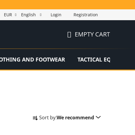
EUR
English
Login
Registration
EMPTY CART
SHOPPING
CART
OTHING AND FOOTWEAR
TACTICAL EQUIPMEN
P
Sort by:
We recommend
r
o