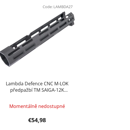
L
i
Code:
LAMBDA27
s
t
o
f
p
r
o
d
u
c
Lambda Defence CNC M-LOK
t
předpažbí TM SAIGA-12K
(10&quot;) – Černá
s
Momentálně nedostupné
€54,98