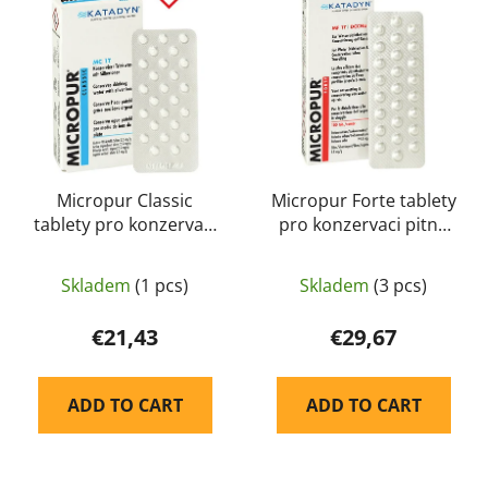
s
c
t
t
o
s
f
o
p
r
r
t
o
i
d
Micropur Classic
Micropur Forte tablety
n
tablety pro konzervaci
pro konzervaci pitné
u
g
pitné vody - Katadyn
vody - Katadyn
c
t
Skladem
(1 pcs)
Skladem
(3 pcs)
s
€21,43
€29,67
ADD TO CART
ADD TO CART