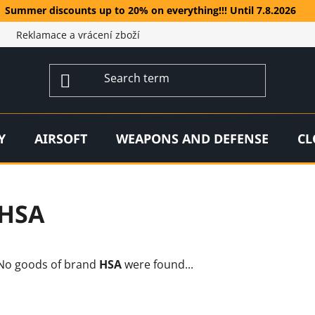
Summer discounts up to 20% on everything!!! Until 7.8.2026
Reklamace a vrácení zboží
Y
AIRSOFT
WEAPONS AND DEFENSE
CL
HSA
No goods of brand
HSA
were found...