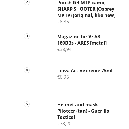
Pouch GB MTP camo,
SHARP SHOOTER (Osprey
MK IV) (original, like new)
€8,86
Magazine for Vz.58
160BBs - ARES [metal]
€38,94
Lowa Active creme 75ml
€6,96
Helmet and mask
Piloteer (tan) - Guerilla
Tactical
€78,20