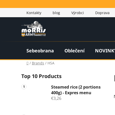
Skip
to
Kontakty
blog
Výrobci
Doprava
content
Sebeobrana
Oblečení
NOVINK
Home
/
Brands
/
HSA
S
Top 10 Products
i
d
Steamed rice (2 portions
e
400g) - Expres menu
b
€3,26
a
r