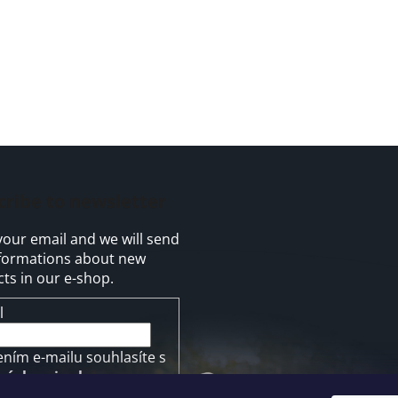
cribe to newsletter
your email and we will send
formations about new
ts in our e-shop.
l
ením e-mailu souhlasíte s
mínkami ochrany
ních údajů