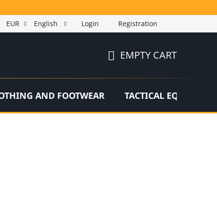
EUR
English
Login
Registration
EMPTY CART
SHOPPING
CART
OTHING AND FOOTWEAR
TACTICAL EQUIPMEN