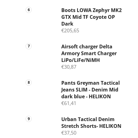
Boots LOWA Zephyr MK2
GTX Mid TF Coyote OP
Dark
€205,65
Airsoft charger Delta
Armory Smart Charger
LiPo/LiFe/NiMH
€30,87
Pants Greyman Tactical
Jeans SLIM - Denim Mid
dark blue - HELIKON
€61,41
Urban Tactical Denim
Stretch Shorts- HELIKON
€37,50