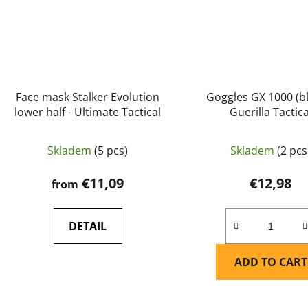
Face mask Stalker Evolution
Goggles GX 1000 (bl
lower half - Ultimate Tactical
Guerilla Tactica
Skladem
(5 pcs)
Skladem
(2 pcs
€11,09
€12,98
from
DETAIL
ADD TO CART