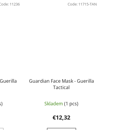
Code:
11236
Code:
11715-TAN
Guerilla
Guardian Face Mask - Guerilla
Tactical
s)
Skladem
(1 pcs)
€12,32