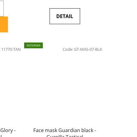
DETAIL
NOVINKA
:
11770-TAN
Code:
GT-MAS-07-BLK
 Glory -
Face mask Guardian black -
l
Guerilla Tactical