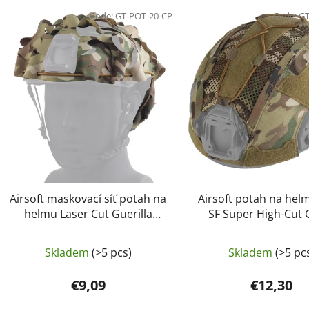
L
i
Code:
GT-POT-20-CP
Code:
GT
s
t
o
f
p
r
o
d
u
c
Airsoft maskovací síť potah na
Airsoft potah na hel
t
helmu Laser Cut Guerilla
SF Super High-Cut 
Tactical Multicamo
Guerilla Tactical Mu
s
Skladem
(>5 pcs)
Skladem
(>5 pc
€9,09
€12,30