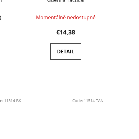
)
Momentálně nedostupné
€14,38
DETAIL
e:
11514-BK
Code:
11514-TAN