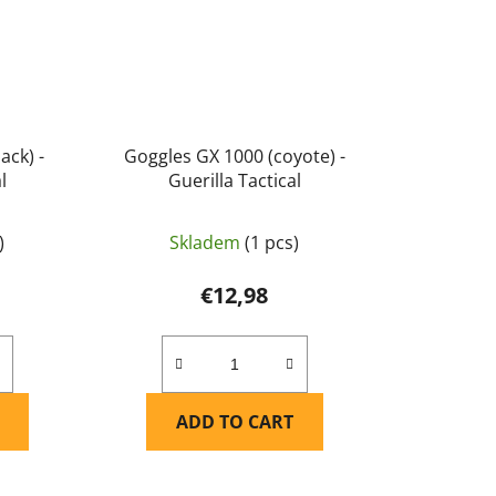
ack) -
Goggles GX 1000 (coyote) -
l
Guerilla Tactical
)
Skladem
(1 pcs)
€12,98
ADD TO CART