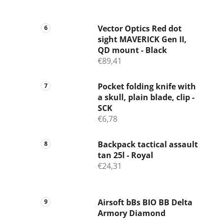
Vector Optics Red dot
sight MAVERICK Gen II,
QD mount - Black
€89,41
Pocket folding knife with
a skull, plain blade, clip -
SCK
€6,78
Backpack tactical assault
tan 25l - Royal
€24,31
Airsoft bBs BIO BB Delta
Armory Diamond