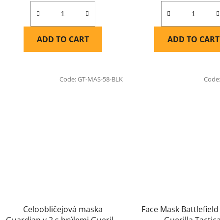
ADD TO CART
ADD TO CART
Code:
GT-MAS-58-BLK
Code
Celoobličejová maska
Face Mask Battlefield
Guardian v.2 s brýlemi Guerilla
Guerilla Tactica