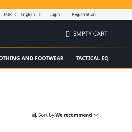
EUR
English
Login
Registration
EMPTY CART
SHOPPING
CART
OTHING AND FOOTWEAR
TACTICAL EQUIPMEN
P
Sort by:
We recommend
r
o