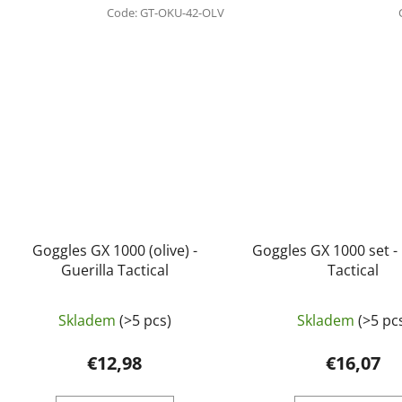
Code:
GT-OKU-42-OLV
Goggles GX 1000 (olive) -
Goggles GX 1000 set - 
Guerilla Tactical
Tactical
Skladem
(>5 pcs)
Skladem
(>5 pc
€12,98
€16,07