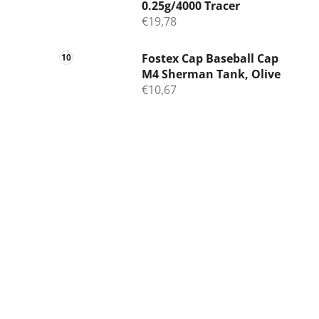
0.25g/4000 Tracer
€19,78
Fostex Cap Baseball Cap
M4 Sherman Tank, Olive
€10,67