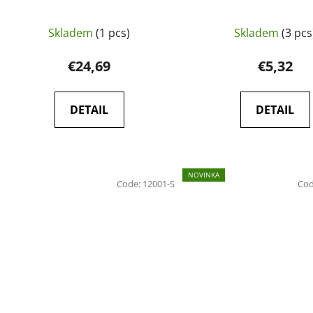
Skladem
(1 pcs)
Skladem
(3 pcs
€24,69
€5,32
DETAIL
DETAIL
NOVINKA
Code:
12001-S
Co