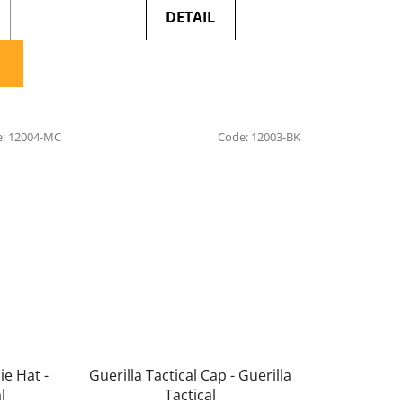
DETAIL
e:
12004-MC
Code:
12003-BK
ie Hat -
Guerilla Tactical Cap - Guerilla
l
Tactical