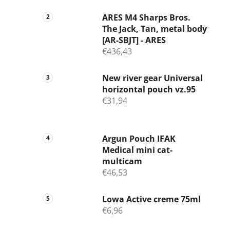
ARES M4 Sharps Bros.
The Jack, Tan, metal body
[AR-SBJT] - ARES
€436,43
New river gear Universal
horizontal pouch vz.95
€31,94
Argun Pouch IFAK
Medical mini cat-
multicam
€46,53
Lowa Active creme 75ml
€6,96