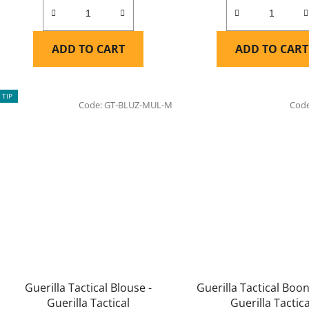
ADD TO CART
ADD TO CART
TIP
Code:
GT-BLUZ-MUL-M
Cod
Guerilla Tactical Blouse -
Guerilla Tactical Boon
Guerilla Tactical
Guerilla Tactica