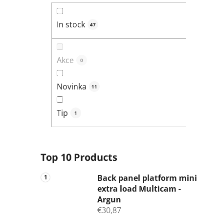
In stock
47
Akce
0
Novinka
11
Tip
1
Top 10 Products
Back panel platform mini
extra load Multicam -
Argun
€30,87