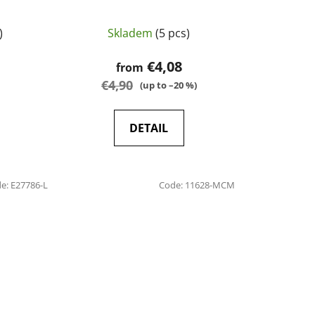
)
Skladem
(5 pcs)
€4,08
from
€4,90
(up to –20 %)
DETAIL
de:
E27786-L
Code:
11628-MCM