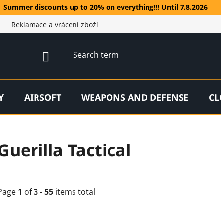
Summer discounts up to 20% on everything!!! Until 7.8.2026
Reklamace a vrácení zboží
Y
AIRSOFT
WEAPONS AND DEFENSE
CL
Guerilla Tactical
Page
1
of
3
-
55
items total