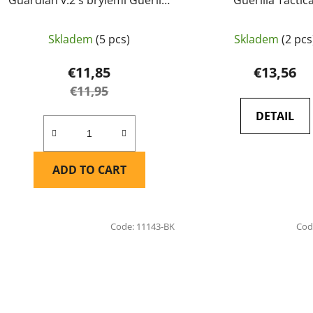
Tactical Černá
Skladem
(5 pcs)
Skladem
(2 pcs
€11,85
€13,56
€11,95
DETAIL
ADD TO CART
Code:
11143-BK
Cod