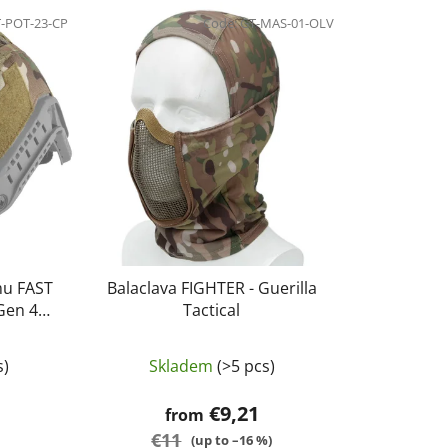
d
-POT-23-CP
u
Code:
GT-MAS-01-OLV
c
t
s
o
r
t
i
n
g
mu FAST
Balaclava FIGHTER - Guerilla
Gen 4
Tactical
lticamo
s)
Skladem
(>5 pcs)
€9,21
from
€11
(up to –16 %)