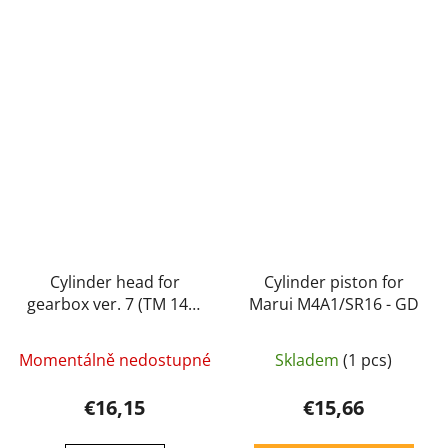
Cylinder head for
Cylinder piston for
gearbox ver. 7 (TM 14) -
Marui M4A1/SR16 - GD
GD
Momentálně nedostupné
Skladem
(1 pcs)
€16,15
€15,66