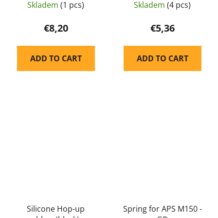
Skladem
(1 pcs)
Skladem
(4 pcs)
€8,20
€5,36
ADD TO CART
ADD TO CART
Silicone Hop-up
Spring for APS M150 -