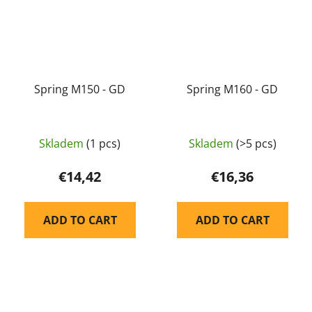
Spring M150 - GD
Spring M160 - GD
Skladem
(1 pcs)
Skladem
(>5 pcs)
€14,42
€16,36
ADD TO CART
ADD TO CART