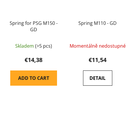
Spring for PSG M150 -
Spring M110 - GD
GD
Skladem
(>5 pcs)
Momentálně nedostupné
€14,38
€11,54
ADD TO CART
DETAIL