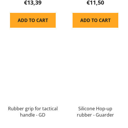
€13,39
€11,50
ADD TO CART
ADD TO CART
Rubber grip for tactical
Silicone Hop-up
handle - GD
rubber - Guarder