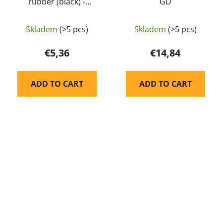
rubber (black) -
GD
Guarder
Skladem
(>5 pcs)
Skladem
(>5 pcs)
€5,36
€14,84
ADD TO CART
ADD TO CART