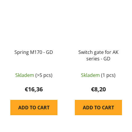
Spring M170 - GD
Switch gate for AK
series - GD
Skladem
(>5 pcs)
Skladem
(1 pcs)
€16,36
€8,20
ADD TO CART
ADD TO CART