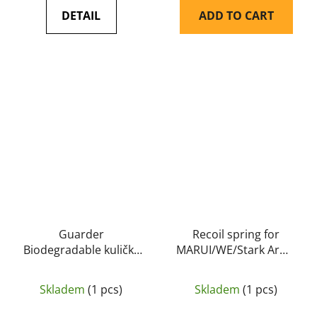
DETAIL
ADD TO CART
Guarder
Recoil spring for
Biodegradable kuličky
MARUI/WE/Stark Arms
0,25g 4000bb
G17/18C/34 - GD
Skladem
(1 pcs)
Skladem
(1 pcs)