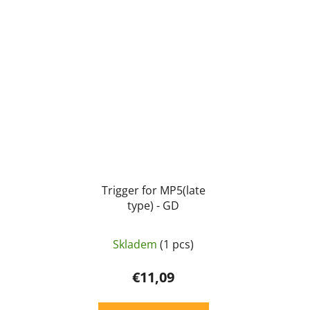
Trigger for MP5(late
type) - GD
Skladem
(1 pcs)
€11,09