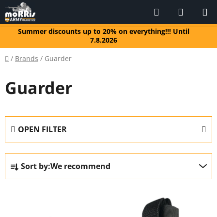
Skip
Search
SHOPP
to
CART
content
Summer discounts up to 20% on everything!!! Until
7.8.2026
Home
/
Brands
/
Guarder
Guarder
OPEN FILTER
P
Sort by:
We recommend
r
o
L
d
i
u