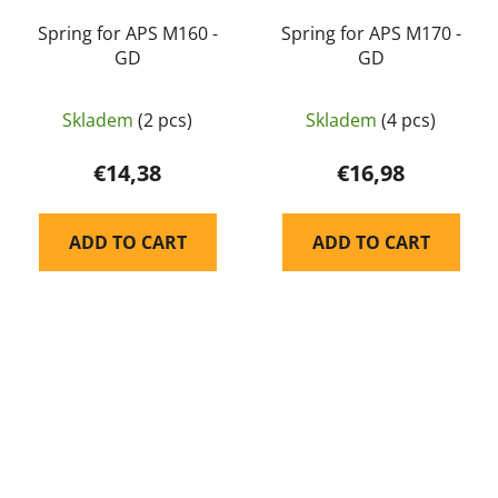
Spring for APS M160 -
Spring for APS M170 -
GD
GD
Skladem
(2 pcs)
Skladem
(4 pcs)
€14,38
€16,98
ADD TO CART
ADD TO CART