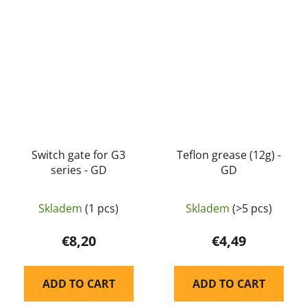
Switch gate for G3
Teflon grease (12g) -
series - GD
GD
Skladem
(1 pcs)
Skladem
(>5 pcs)
€8,20
€4,49
ADD TO CART
ADD TO CART