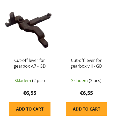
Cut-off lever for
Cut-off lever for
gearbox v.7 - GD
gearbox v.II - GD
Skladem
(2 pcs)
Skladem
(3 pcs)
€6,55
€6,55
ADD TO CART
ADD TO CART