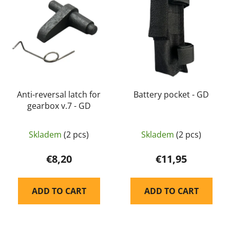
s
c
t
t
o
s
f
o
p
r
r
t
o
i
d
Anti-reversal latch for
Battery pocket - GD
n
gearbox v.7 - GD
u
g
c
t
Skladem
(2 pcs)
Skladem
(2 pcs)
s
€8,20
€11,95
ADD TO CART
ADD TO CART