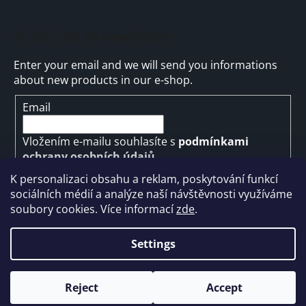
Subscribe to newsletter
Enter your email and we will send you informations
about new products in our e-shop.
Email
Vložením e-mailu souhlasíte s
podmínkami
ochrany osobních údajů
K personalizaci obsahu a reklam, poskytování funkcí
SUBSCRIBE
sociálních médií a analýze naší návštěvnosti využíváme
soubory cookies. Více informací
zde
.
Settings
Created by Shoptet
Reject
Accept
Copyright 2026
ARMYMARKET
. All rights reserved.
Edit cookie settings