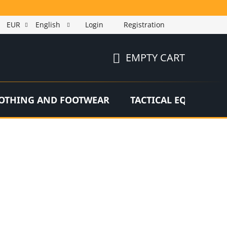
EUR
English
Login
Registration
EMPTY CART
SHOPPING
CART
OTHING AND FOOTWEAR
TACTICAL EQUIPMEN