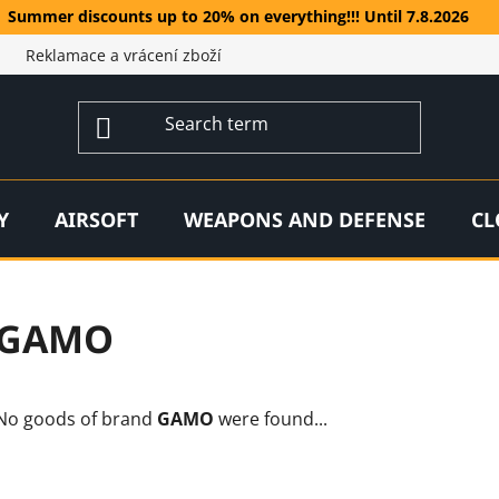
Summer discounts up to 20% on everything!!! Until 7.8.2026
Reklamace a vrácení zboží
Y
AIRSOFT
WEAPONS AND DEFENSE
CL
GAMO
No goods of brand
GAMO
were found...