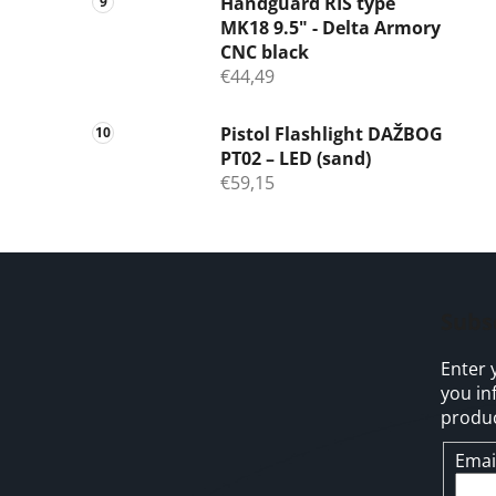
Handguard RIS type
MK18 9.5" - Delta Armory
CNC black
€44,49
Pistol Flashlight DAŽBOG
PT02 – LED (sand)
€59,15
F
o
Subs
o
Enter 
t
you in
e
produc
r
Emai