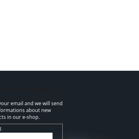
cribe to newsletter
your email and we will send
formations about new
ts in our e-shop.
l