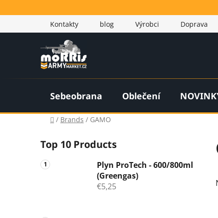
Skip
to
Kontakty
blog
Výrobci
Doprava
content
Sebeobrana
Oblečení
NOVINK
Home
/
Brands
/
GAMO
S
Top 10 Products
i
d
Plyn ProTech - 600/800ml
e
(Greengas)
b
€5,25
a
r