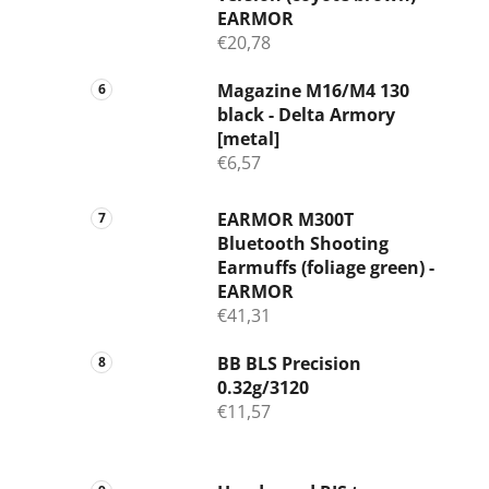
EARMOR
€20,78
Magazine M16/M4 130
black - Delta Armory
[metal]
€6,57
EARMOR M300T
Bluetooth Shooting
Earmuffs (foliage green) -
EARMOR
€41,31
BB BLS Precision
0.32g/3120
€11,57