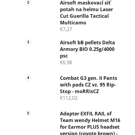
Airsoft maskovací síť
potah na helmu Laser
Cut Guerilla Tactical
Multicamo
€7,27
Airsoft bB pellets Delta
Armory BIO 0.25g/4000
psc
€6,98
Combat G3 gen. II Pants
with pads CZ vz. 95 Rip-
Stop - moRRisCZ
€112,02
Adapter EXFIL RAIL of
Team wendy Helmet M16
for Earmor PLUS headset
version (coyote brown) -