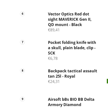
Vector Optics Red dot
sight MAVERICK Gen II,
QD mount - Black
€89,41
Pocket folding knife with
a skull, plain blade, clip -
SCK
€6,78
Backpack tactical assault
tan 25l - Royal
€24,31
Airsoft bBs BIO BB Delta
Armory Diamond