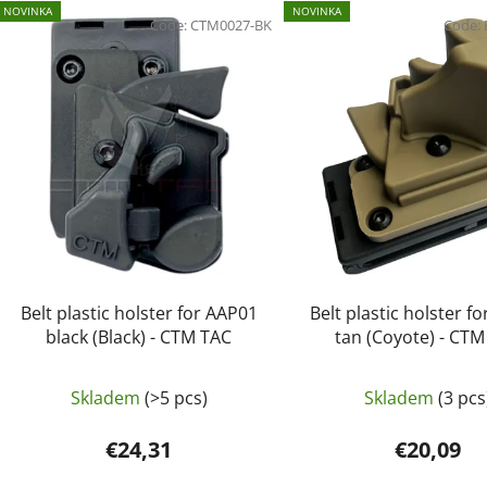
L
NOVINKA
NOVINKA
i
Code:
CTM0027-BK
Code:
s
t
o
f
p
r
o
d
u
c
Belt plastic holster for AAP01
Belt plastic holster f
t
black (Black) - CTM TAC
tan (Coyote) - CT
s
Skladem
(>5 pcs)
Skladem
(3 pcs
€24,31
€20,09