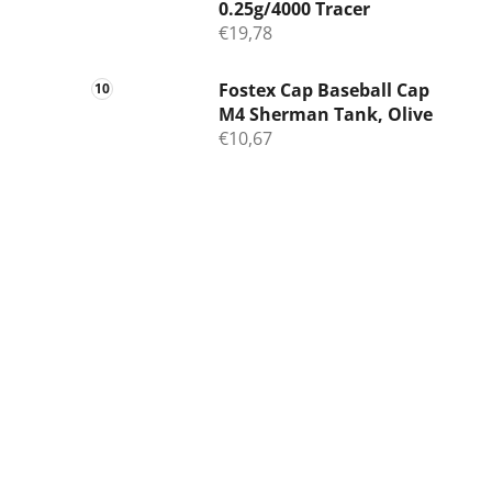
0.25g/4000 Tracer
€19,78
Fostex Cap Baseball Cap
M4 Sherman Tank, Olive
€10,67