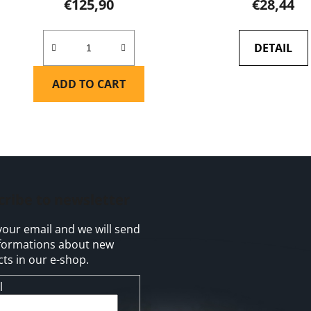
€125,90
€28,44
DETAIL
ADD TO CART
L
i
s
t
cribe to newsletter
i
n
your email and we will send
g
formations about new
c
ts in our e-shop.
o
n
l
t
r