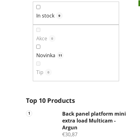
In stock
9
Akce
0
Novinka
11
Tip
0
Top 10 Products
Back panel platform mini
extra load Multicam -
Argun
€30,87