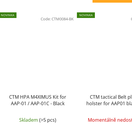
NOVINKA
NOVINKA
Code:
CTM0084-BK
CTM HPA M4XIMUS Kit for
CTM tactical Belt pl
AAP-01 / AAP-01C - Black
holster for AAP01 bl
left-handers
Skladem
(>5 pcs)
Momentálně nedos