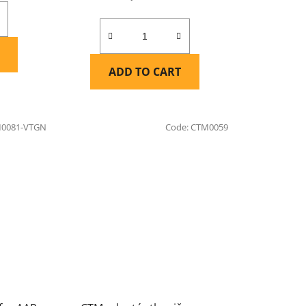
ADD TO CART
0081-VTGN
Code:
CTM0059