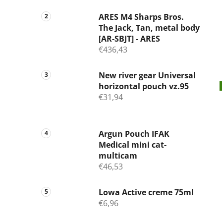
ARES M4 Sharps Bros.
The Jack, Tan, metal body
[AR-SBJT] - ARES
€436,43
New river gear Universal
horizontal pouch vz.95
€31,94
Argun Pouch IFAK
Medical mini cat-
multicam
€46,53
Lowa Active creme 75ml
€6,96