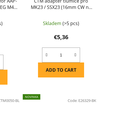
for AAP-
CTM adaptér tlumiče pro
 AEG M4
MK23 / SSX23 (16mm CW na
/ green
14mm CCW) - Černá
s)
Skladem
(>5 pcs)
€5,36
ADD TO CART
NOVINKA
CTM0050-BL
Code:
E26329-BK