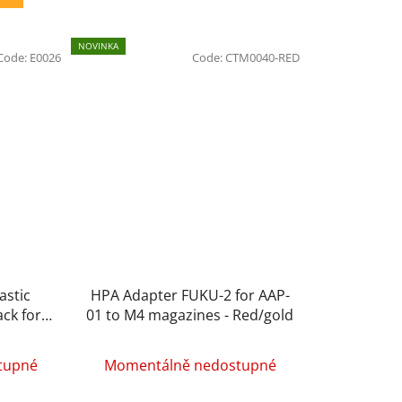
NOVINKA
Code:
E0026
Code:
CTM0040-RED
astic
HPA Adapter FUKU-2 for AAP-
ack for
01 to M4 magazines - Red/gold
tupné
Momentálně nedostupné