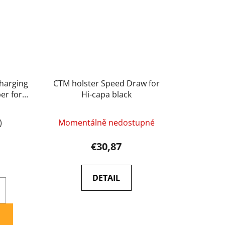
harging
CTM holster Speed Draw for
er for
Hi-capa black
)
Momentálně nedostupné
€30,87
DETAIL