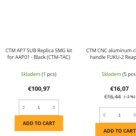
CTM AP7 SUB Replica SMG kit
CTM CNC aluminum c
for AAP01 - Black (CTM-TAC)
handle FUKU-2 Reap
AAP01 - Blue
Skladem
(1 pcs)
Skladem
(5 pcs
€100,97
€16,07
€16,44
(–2 %)
ADD TO CART
ADD TO CART