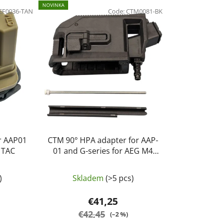
d
NOVINKA
EF0036-TAN
u
Code:
CTM0081-BK
c
t
s
o
r
t
i
n
g
or AAP01
CTM 90° HPA adapter for AAP-
M TAC
01 and G-series for AEG M4
magazines - Black
)
Skladem
(>5 pcs)
€41,25
€42,45
(–2 %)