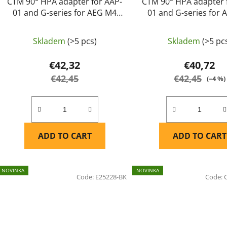
CTM 90° HPA adapter for AAP-
CTM 90° HPA adapter 
01 and G-series for AEG M4
01 and G-series for
magazines - Pink
magazines - Purple 
Skladem
(>5 pcs)
Skladem
(>5 pc
€42,32
€40,72
€42,45
€42,45
(–4 %)
ADD TO CART
ADD TO CART
NOVINKA
NOVINKA
Code:
E25228-BK
Code: