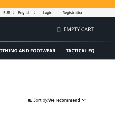
EUR
English
Login
Registration
EMPTY CART
SHOPPING
CART
OTHING AND FOOTWEAR
TACTICAL EQUIPMEN
P
Sort by:
We recommend
r
o