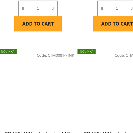
ADD TO CART
ADD TO CART
NOVINKA
NOVINKA
Code:
CTM0081-PINK
Code:
CTM