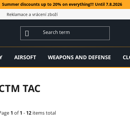
Summer discounts up to 20% on everything!!! Until 7.8.2026
Reklamace a vrácení zboží
Y
AIRSOFT
WEAPONS AND DEFENSE
CL
CTM TAC
Page
1
of
1
-
12
items total