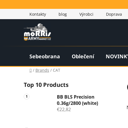
Skip
to
Kontakty
blog
Výrobci
Doprava
content
Sebeobrana
Oblečení
NOVINK
Home
/
Brands
/
CAT
S
Top 10 Products
i
d
BB BLS Precision
e
0.36g/2800 (white)
b
€22,82
a
r