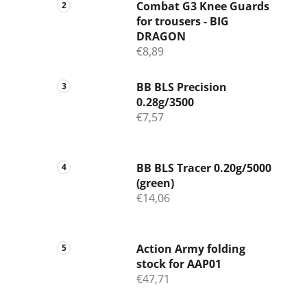
Combat G3 Knee Guards
for trousers - BIG
DRAGON
€8,89
BB BLS Precision
0.28g/3500
€7,57
BB BLS Tracer 0.20g/5000
(green)
€14,06
Action Army folding
stock for AAP01
€47,71