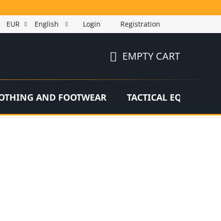
EUR
English
Login
Registration
EMPTY CART
SHOPPING
CART
OTHING AND FOOTWEAR
TACTICAL EQUIPMEN