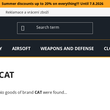
Summer discounts up to 20% on everything!!! Until 7.8.2026
Reklamace a vrácení zboží
Y
AIRSOFT
WEAPONS AND DEFENSE
CL
CAT
No goods of brand
CAT
were found...