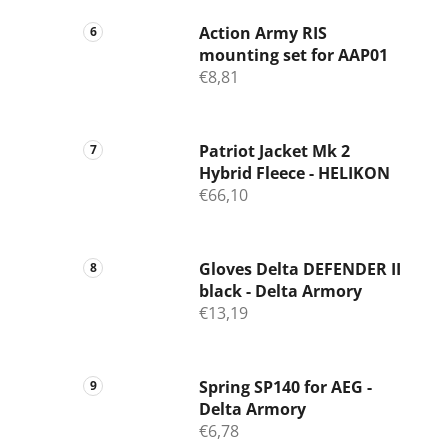
Action Army RIS
mounting set for AAP01
€8,81
Patriot Jacket Mk 2
Hybrid Fleece - HELIKON
€66,10
Gloves Delta DEFENDER II
black - Delta Armory
€13,19
Spring SP140 for AEG -
Delta Armory
€6,78