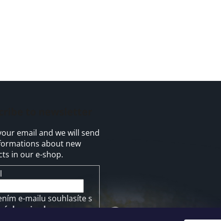
cribe to newsletter
your email and we will send
formations about new
ts in our e-shop.
l
ením e-mailu souhlasíte s
mínkami ochrany
ních údajů