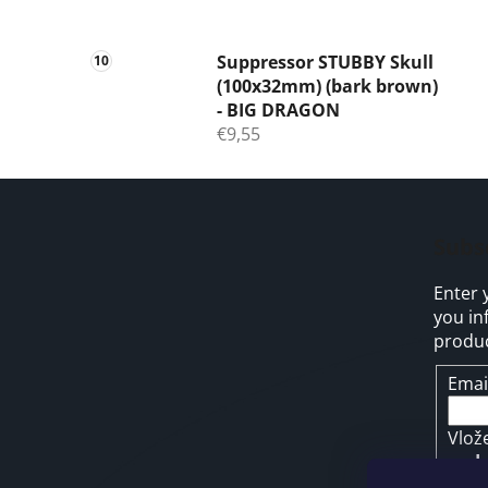
Suppressor STUBBY Skull
(100x32mm) (bark brown)
- BIG DRAGON
€9,55
F
o
Subs
o
Enter 
t
you in
e
produc
r
Emai
Vlož
pod
osob