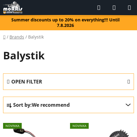
Skip
Search
SHOPP
to
CART
content
Summer discounts up to 20% on everything!!! Until
7.8.2026
Home
/
Brands
/
Balystik
Balystik
OPEN FILTER
P
Sort by:
We recommend
r
o
L
d
NOVINKA
NOVINKA
i
u