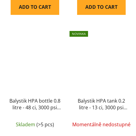
ADD TO CART
ADD TO CART
NOVINKA
Balystik HPA bottle 0.8
Balystik HPA tank 0.2
litre - 48 ci, 3000 psi
litre - 13 ci, 3000 psi
aluminium
aluminium 200 bar
Skladem
(>5 pcs)
Momentálně nedostupné