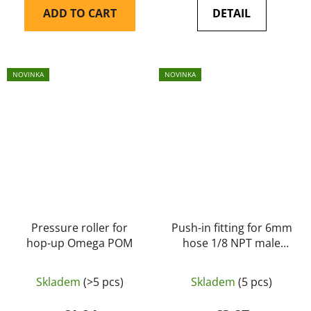
ADD TO CART
DETAIL
NOVINKA
NOVINKA
Pressure roller for
Push-in fitting for 6mm
hop-up Omega POM
hose 1/8 NPT male
thread – Balystik
Skladem
(>5 pcs)
Skladem
(5 pcs)