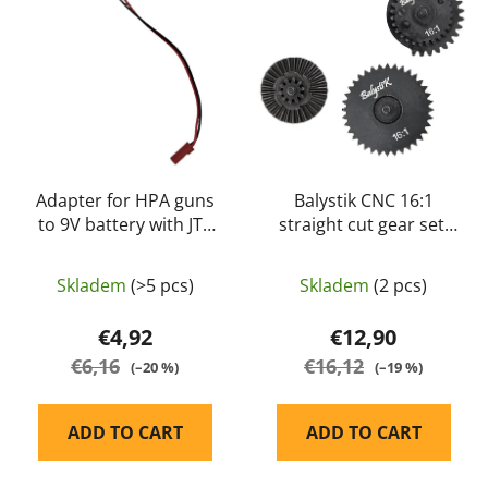
s
c
t
t
o
s
f
o
p
r
r
t
o
i
d
Adapter for HPA guns
Balystik CNC 16:1
n
to 9V battery with JTS
straight cut gear set,
u
g
connector
high speed
c
t
Skladem
(>5 pcs)
Skladem
(2 pcs)
s
€4,92
€12,90
€6,16
€16,12
(–20 %)
(–19 %)
ADD TO CART
ADD TO CART