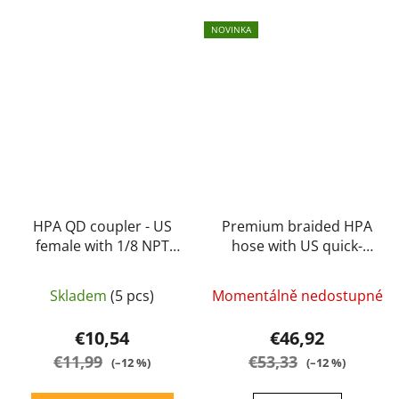
NOVINKA
HPA QD coupler - US
Premium braided HPA
female with 1/8 NPT
hose with US quick-
internal thread -
coupler black 103cm -
Balystik
Balystik
Skladem
(5 pcs)
Momentálně nedostupné
€10,54
€46,92
€11,99
€53,33
(–12 %)
(–12 %)