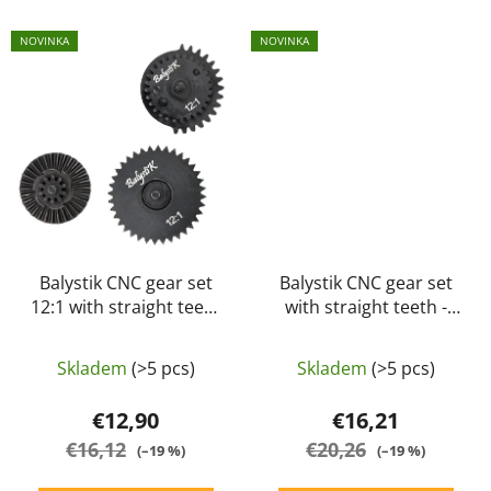
NOVINKA
NOVINKA
Balystik CNC gear set
Balystik CNC gear set
12:1 with straight teeth
with straight teeth -
Extreme high speed
standard (18:1)
Skladem
(>5 pcs)
Skladem
(>5 pcs)
€12,90
€16,21
€16,12
€20,26
(–19 %)
(–19 %)