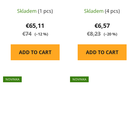
regulator
for AEG
Skladem
(1 pcs)
Skladem
(4 pcs)
€65,11
€6,57
€74
€8,23
(–12 %)
(–20 %)
ADD TO CART
ADD TO CART
NOVINKA
NOVINKA