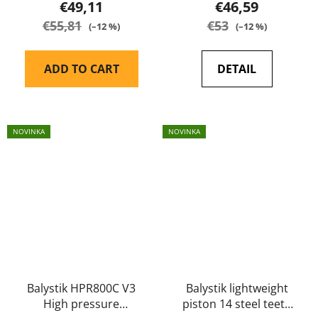
€49,11
€46,59
€55,81
€53
(–12 %)
(–12 %)
ADD TO CART
DETAIL
NOVINKA
NOVINKA
Balystik HPR800C V3
Balystik lightweight
High pressure
piston 14 steel teeth