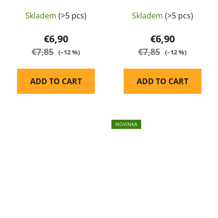
Balystik
Skladem
(>5 pcs)
Skladem
(>5 pcs)
€6,90
€6,90
€7,85
€7,85
(–12 %)
(–12 %)
ADD TO CART
ADD TO CART
NOVINKA