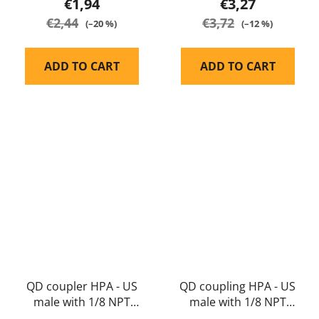
€1,94
€3,27
€2,44
€3,72
(–20 %)
(–12 %)
ADD TO CART
ADD TO CART
QD coupler HPA - US
QD coupling HPA - US
male with 1/8 NPT
male with 1/8 NPT
female thread -
male thread - Balystik