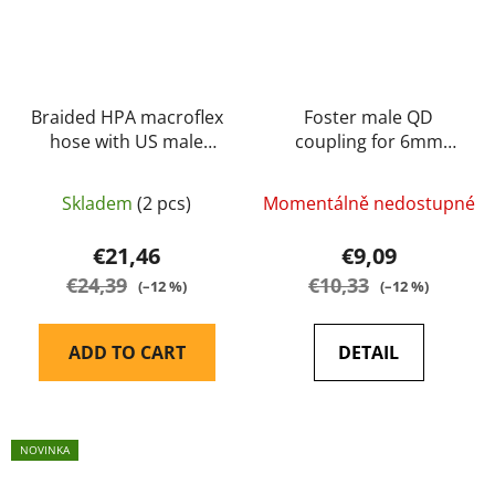
Braided HPA macroflex
Foster male QD
hose with US male
coupling for 6mm
quick-coupler and
tubing (US Version)
6mm connector black
Skladem
(2 pcs)
Momentálně nedostupné
20cm - Balystik
€21,46
€9,09
€24,39
€10,33
(–12 %)
(–12 %)
ADD TO CART
DETAIL
NOVINKA