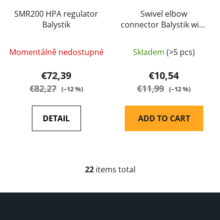
SMR200 HPA regulator
Swivel elbow
Balystik
connector Balystik with
1/8 NPT (US) male
thread
Momentálně nedostupné
Skladem
(>5 pcs)
€72,39
€10,54
€82,27
€11,99
(–12 %)
(–12 %)
DETAIL
ADD TO CART
22
items total
L
i
s
F
t
o
i