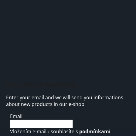
o
n
t
g
e
c
r
o
n
t
r
o
l
s
Subscribe to newsletter
Enter your email and we will send you informations
about new products in our e-shop.
Email
Vložením e-mailu souhlasíte s
podmínkami