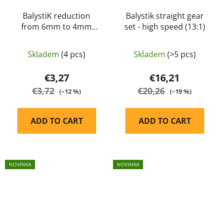
BalystiK reduction
Balystik straight gear
from 6mm to 4mm
set - high speed (13:1)
HPA hose
Skladem
(4 pcs)
Skladem
(>5 pcs)
€3,27
€16,21
€3,72
€20,26
(–12 %)
(–19 %)
ADD TO CART
ADD TO CART
NOVINKA
NOVINKA