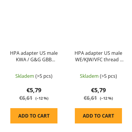
HPA adapter US male
HPA adapter US male
KWA / G&G GBB
WE/KJW/VFC thread -
thread - Balystik
Balystik
Skladem
(>5 pcs)
Skladem
(>5 pcs)
€5,79
€5,79
€6,61
€6,61
(–12 %)
(–12 %)
ADD TO CART
ADD TO CART