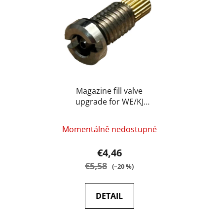
s
c
t
t
o
s
f
o
p
r
r
t
o
i
d
Magazine fill valve
n
upgrade for WE/KJ
u
g
(service part) - BAAL
c
t
Momentálně nedostupné
s
€4,46
€5,58
(–20 %)
DETAIL