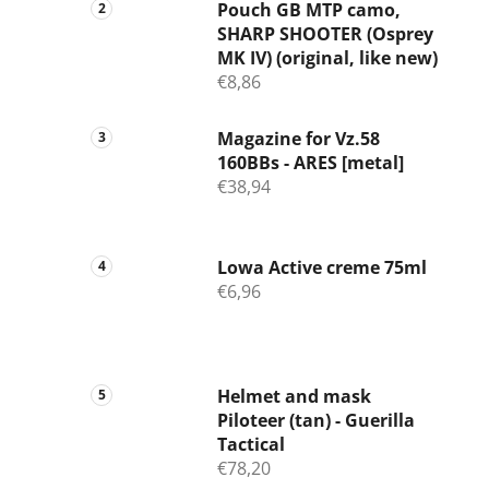
Pouch GB MTP camo,
SHARP SHOOTER (Osprey
MK IV) (original, like new)
€8,86
Magazine for Vz.58
160BBs - ARES [metal]
€38,94
Lowa Active creme 75ml
€6,96
Helmet and mask
Piloteer (tan) - Guerilla
Tactical
€78,20