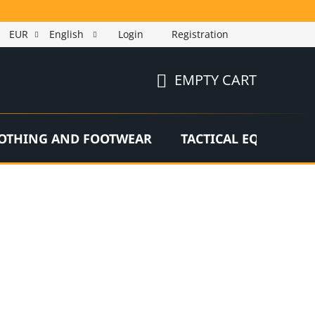
EUR
English
Login
Registration
EMPTY CART
SHOPPING
CART
OTHING AND FOOTWEAR
TACTICAL EQUIPMEN