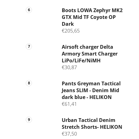
Boots LOWA Zephyr MK2
GTX Mid TF Coyote OP
Dark
€205,65
Airsoft charger Delta
Armory Smart Charger
LiPo/LiFe/NiMH
€30,87
Pants Greyman Tactical
Jeans SLIM - Denim Mid
dark blue - HELIKON
€61,41
Urban Tactical Denim
Stretch Shorts- HELIKON
€37,50