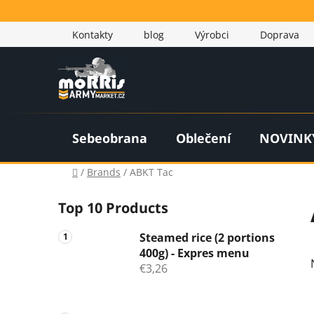
Skip
to
Kontakty
blog
Výrobci
Doprava
content
Sebeobrana
Oblečení
NOVINK
Home
/
Brands
/
ABKT Tac
S
Top 10 Products
i
d
Steamed rice (2 portions
e
400g) - Expres menu
b
€3,26
a
r