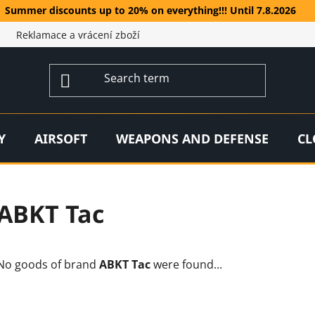
Summer discounts up to 20% on everything!!! Until 7.8.2026
Reklamace a vrácení zboží
Y
AIRSOFT
WEAPONS AND DEFENSE
CL
ABKT Tac
No goods of brand
ABKT Tac
were found...