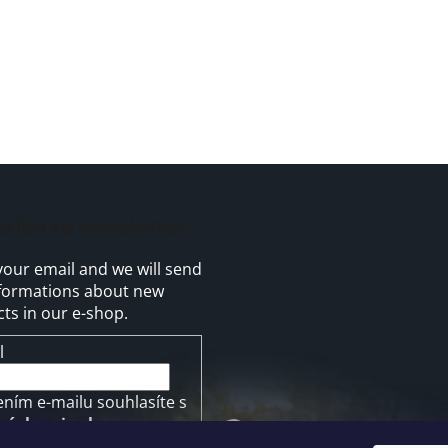
cribe to newsletter
your email and we will send
formations about new
ts in our e-shop.
l
ením e-mailu souhlasíte s
mínkami ochrany
ních údajů